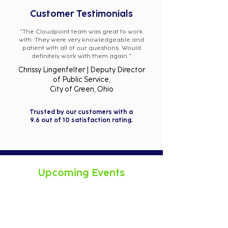
Customer Testimonials
"The Cloudpoint team was great to work
with. They were very knowledgeable and
patient with all of our questions. Would
definitely work with them again."
Chrissy Lingenfelter | Deputy Director
of Public Service,
City of Green, Ohio
Trusted by our customers with a
9.6 out of 10 satisfaction rating.
Upcoming Events