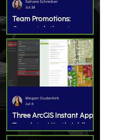
Sahara Schreiber
Jul 24
Team Promotions:
Congratulations to
Megan Ouderkirk and Jon
Brunton!
Megan Ouderkirk
Jul 6
Three ArcGIS Instant App
Templates Worth Adding
to Your GIS Toolbox