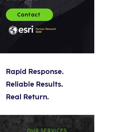
Contact
Rapid Response.
Reliable Results.
Real Return.
OUR SERVICES