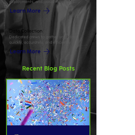
deployments, and cloud migrations.
Learn More
Data Collection
Dedicated crews to gather your data
quickly, accurately, and efficiently.
Learn More
Recent Blog Posts