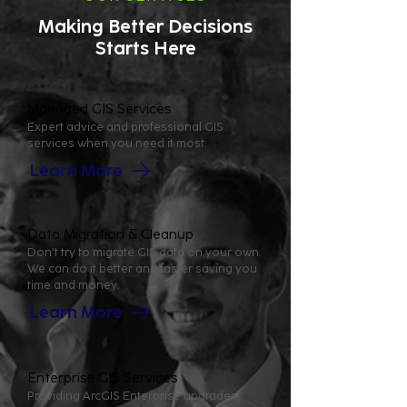
Making Better Decisions
Starts Here
Managed GIS Services
Expert advice and professional GIS
services when you need it most.
Learn More
Data Migration & Cleanup
Don't try to migrate GIS data on your own.
We can do it better and faster saving you
time and money.
Learn More
Enterprise GIS Services
Providing ArcGIS Enterprise upgrades,