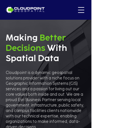
Making
Better
Decisions
With
Spatial Data
Cloudpoint is a dynamic geospatial
solutions provider with a niche focus on
Geographic Information Systems (GIS)
services and a passion for living out our
core values both inside and out. We are a
proud Esri Business Partner serving local
government, infrastructure, public safety,
and campus facilities clients nationwide
with our technical expertise, enabling
organizations to make informed, data-
driven decisions.