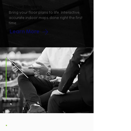
Indoor Mapping
Bring your floor plans to life. Interactive,
accurate indoor maps done right the first
time.
Learn More