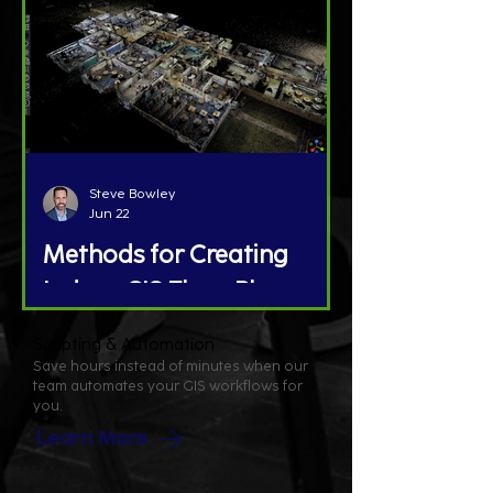
Steve Bowley
Jun 22
Methods for Creating
Indoor GIS Floor Plans
Scripting & Automation
Save hours instead of minutes when our
team automates your GIS workflows for
you.
Learn More