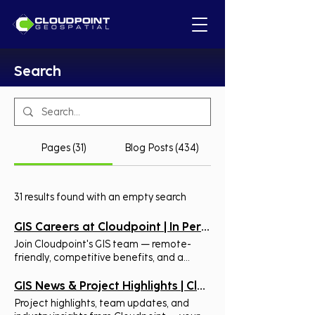
Search
Pages (31)
Blog Posts (434)
31 results found with an empty search
GIS Careers at Cloudpoint | In Person & Remote Roles
Join Cloudpoint's GIS team — remote-
friendly, competitive benefits, and a
culture built on hands-on geospatial
expertise. See open roles. Join The
GIS News & Project Highlights | Cloudpoint
Cloudpoint Team! Open Positions Our
Project highlights, team updates, and
Mission: To provide location-based tools