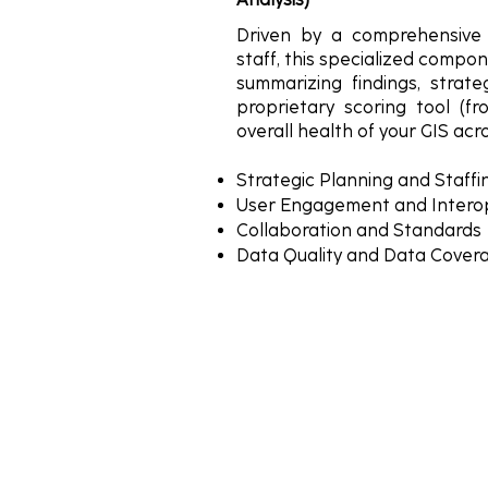
Driven by a comprehensive 
staff, this specialized compon
summarizing findings, strat
proprietary scoring tool (f
overall health of your GIS acro
Strategic Planning and Staff
User Engagement and Interop
Collaboration and Standards
Data Quality and Data Cover