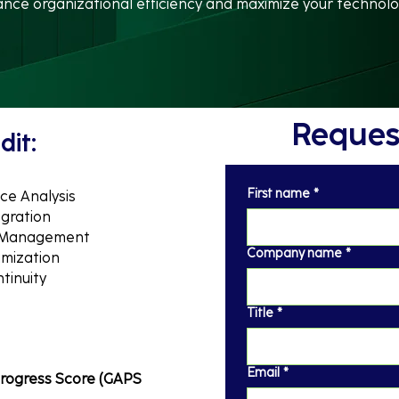
ce organizational efficiency and maximize your technolo
Request
dit:
First name
*
ce Analysis
egration
w Management
Company name
*
imization
tinuity
Title
*
Email
*
rogress Score (GAPS