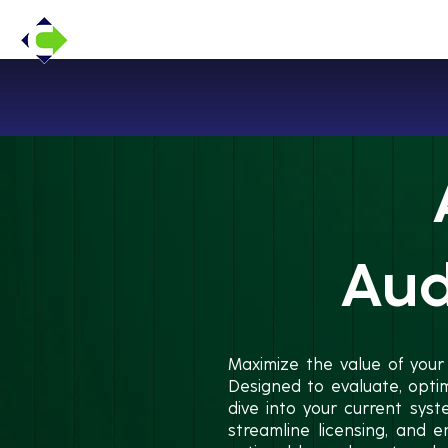
Aud
Maximize the value of your
Designed to evaluate, opti
dive into your current sys
streamline licensing, and e