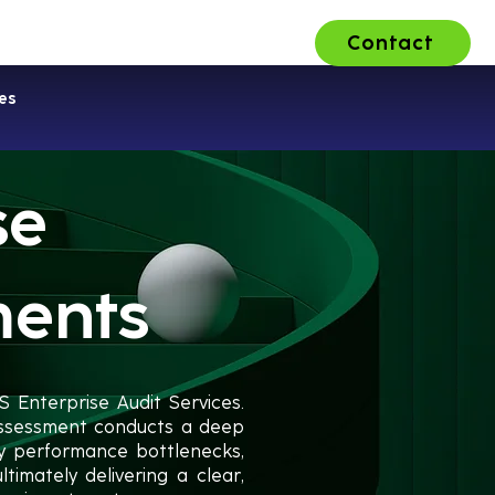
Contact
ons
About Us
Careers
es
se
ments
S Enterprise Audit Services.
 assessment conducts a deep
fy performance bottlenecks,
timately delivering a clear,