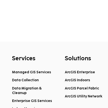
Services
Solutions
Managed GIS Services
ArcGIS Enterprise
Data Collection
ArcGIS Indoors
Data Migration &
ArcGIS Parcel Fabric
Cleanup
ArcGIS Utility Network
Enterprise GIS Services