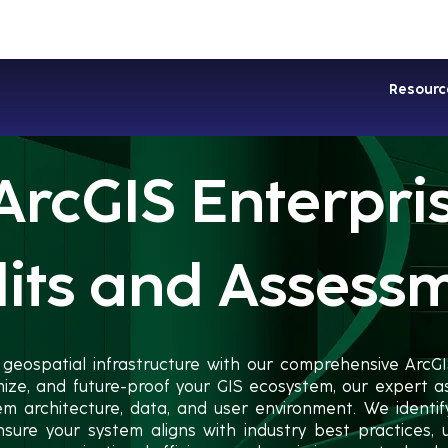
Industries
Services
Soluti
Resourc
ArcGIS Enterpri
its and Assess
 geospatial infrastructure with our comprehensive ArcGI
mize, and future-proof your GIS ecosystem, our expert
tem architecture, data, and user environment. We identi
nsure your system aligns with industry best practices, ul