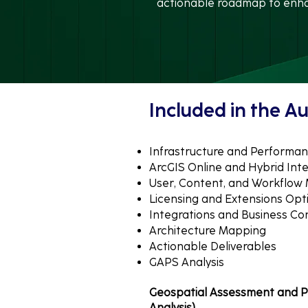
actionable roadmap to enhan
​​Included in the Au
Infrastructure and Performan
ArcGIS Online and Hybrid Int
User, Content, and Workflo
Licensing and Extensions Opt
Integrations and Business Con
Architecture Mapping
Actionable Deliverables
GAPS Analysis
Geospatial Assessment and P
Analysis)