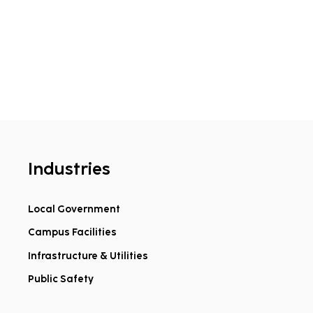
Industries
Local Government
Campus Facilities
Infrastructure & Utilities
Public Safety