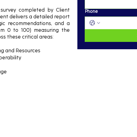
survey completed by Client
Phone
ent delivers a detailed report
egic recommendations, and a
rom 0 to 100) measuring the
ss these critical areas:
ing and Resources
erability
age