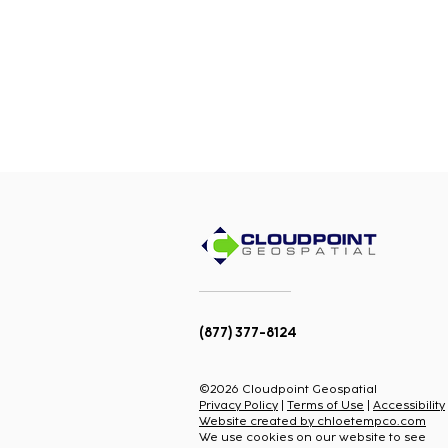
(877) 377-8124
©2026 Cloudpoint Geospatial
Privacy Policy
|
Terms of Use
|
Accessibility
Website created by chloetempco.com
We use cookies on our website to see