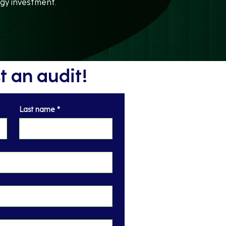
gy investment.
 an audit!
Last name
*