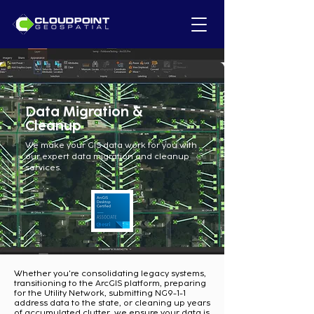
Data Migration &
Cleanup
We make your GIS data work for you with
our expert data migration and cleanup
services.
Whether you're consolidating legacy systems,
transitioning to the ArcGIS platform, preparing
for the Utility Network, submitting NG9-1-1
address data to the state, or cleaning up years
of accumulated clutter, we ensure your data is