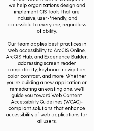
we help organizations design and
implement GIS tools that are
inclusive, user-friendly, and
accessible to everyone, regardless
of ability.
Our team applies best practices in
web accessibility to ArcGIS Online,
ArcGIS Hub, and Experience Builder,
addressing screen reader
compatibility, keyboard navigation,
color contrast, and more. Whether
you're building a new application or
remediating an existing one, we’ll
guide you toward Web Content
Accessibility Guidelines (WCAG)-
compliant solutions that enhance
accessibility of web applications for
all users.