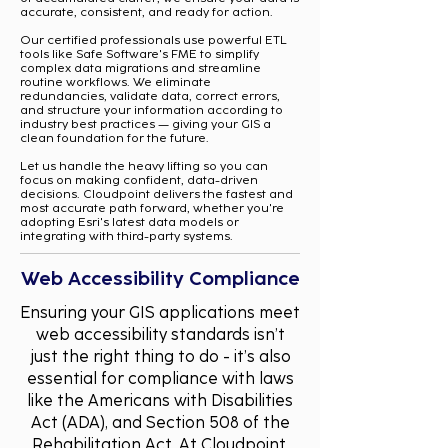
accurate, consistent, and ready for action.
Our certified professionals use powerful ETL
tools like Safe Software's FME to simplify
complex data migrations and streamline
routine workflows. We eliminate
redundancies, validate data, correct errors,
and structure your information according to
industry best practices — giving your GIS a
clean foundation for the future.
Let us handle the heavy lifting so you can
focus on making confident, data-driven
decisions. Cloudpoint delivers the fastest and
most accurate path forward, whether you're
adopting Esri's latest data models or
integrating with third-party systems.
Web Accessibility Compliance
Ensuring your GIS applications meet
web accessibility standards isn’t
just the right thing to do - it’s also
essential for compliance with laws
like the Americans with Disabilities
Act (ADA), and Section 508 of the
Rehabilitation Act. At Cloudpoint,