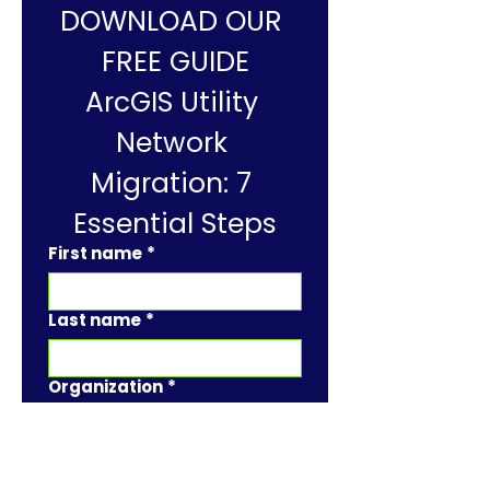
DOWNLOAD OUR 
FREE GUIDE
ArcGIS Utility 
Network 
Migration: 7 
Essential Steps
First name
*
Last name
*
Organization
*
Job Title
*