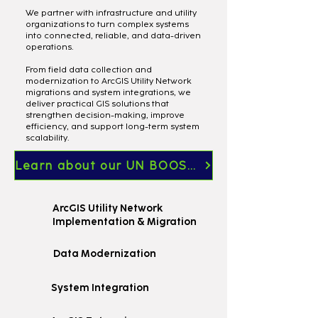
We partner with infrastructure and utility
organizations to turn complex systems
into connected, reliable, and data-driven
operations.
From field data collection and
modernization to ArcGIS Utility Network
migrations and system integrations, we
deliver practical GIS solutions that
strengthen decision-making, improve
efficiency, and support long-term system
scalability.
Learn about our UN BOOST Services
ArcGIS Utility Network
Implementation & Migration
Data Modernization
System Integration