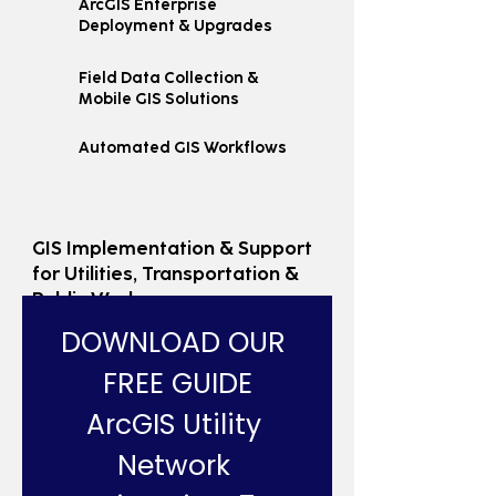
ArcGIS Enterprise
Deployment & Upgrades
Field Data Collection &
Mobile GIS Solutions
Automated GIS Workflows
GIS Implementation & Support
for Utilities, Transportation &
Public Works
DOWNLOAD OUR 
FREE GUIDE
ArcGIS Utility 
Network 