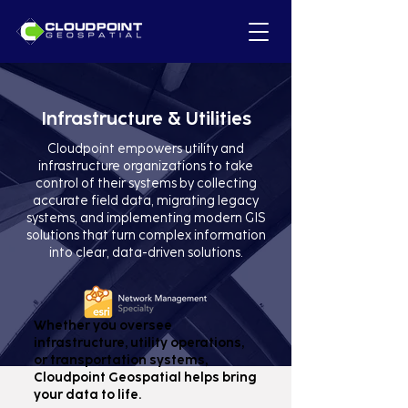
Infrastructure & Utilities
Cloudpoint empowers utility and
infrastructure organizations to take
control of their systems by collecting
accurate field data, migrating legacy
systems, and implementing modern GIS
solutions that turn complex information
into clear, data-driven solutions.
Whether you oversee
infrastructure, utility operations,
or transportation systems,
Cloudpoint Geospatial helps bring
your data to life.