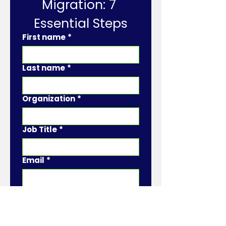
Migration: 7 
Essential Steps
First name
*
Last name
*
Organization
*
Job Title
*
Email
*
Phone
*