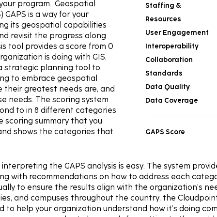
n your program. Geospatial
Staffing &
 GAPS is a way for your
Resources
g its geospatial capabilities
User Engagement
d revisit the progress along
is tool provides a score from 0
Interoperability
ganization is doing with GIS.
Collaboration
 a strategic planning tool to
Standards
ing to embrace geospatial
Data Quality
 their greatest needs are, and
se needs. The scoring system
Data Coverage
pond to in 8 different categories
he scoring summary that you
s and shows the categories that
GAPS Score
interpreting the GAPS analysis is easy. The system provid
long with recommendations on how to address each categor
ually to ensure the results align with the organization’s 
nties, and campuses throughout the country, the Cloudpoin
 to help your organization understand how it’s doing com