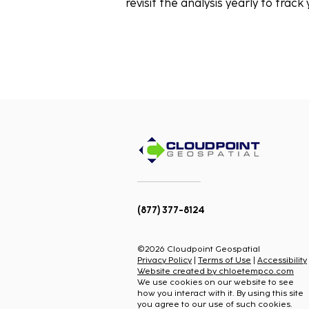
revisit the analysis yearly to track
(877) 377-8124
©2026 Cloudpoint Geospatial
Privacy Policy
|
Terms of Use
|
Accessibility
Website created by chloetempco.com
We use cookies on our website to see
how you interact with it. By using this site
you agree to our use of such cookies.