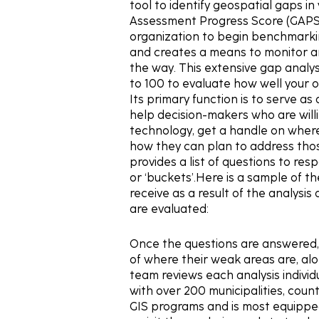
tool to identify geospatial gaps i
Assessment Progress Score (GAPS)
organization to begin benchmarkin
and creates a means to monitor an
the way. This extensive gap analys
to 100 to evaluate how well your or
Its primary function is to serve as
help decision-makers who are will
technology, get a handle on where
how they can plan to address tho
provides a list of questions to res
or ‘buckets’.Here is a sample of t
receive as a result of the analysi
are evaluated:
Once the questions are answered, 
of where their weak areas are, a
team reviews each analysis individ
with over 200 municipalities, cou
GIS programs and is most equipped