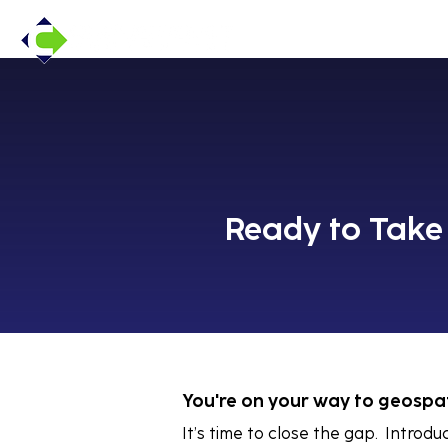
Ready to Take 
You're on your way to geospat
It’s time to close the gap. Introd