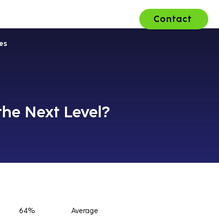
Contact
ons
About Us
Careers
es
the Next Level?
64%
Average