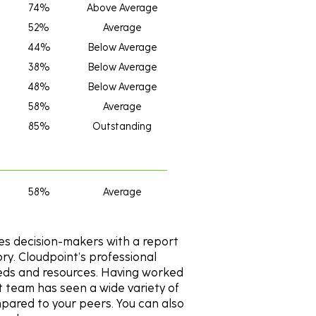
74%
Above Average
52%
Average
44%
Below Average
38%
Below Average
48%
Below Average
58%
Average
85%
Outstanding
58%
Average
es decision-makers with a report
y. Cloudpoint’s professional
needs and resources. Having worked
t team has seen a wide variety of
pared to your peers. You can also