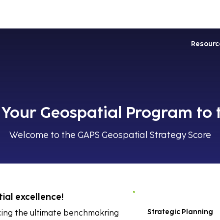
Industries
Services
Soluti
Resourc
Your Geospatial Program to 
Welcome to the GAPS Geospatial Strategy Score
ial excellence!
Strategic Planning
ucing the ultimate benchmakring