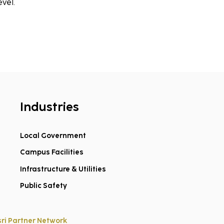
evel.
Industries
Local Government
Campus Facilities
Infrastructure & Utilities
Public Safety
sri Partner Network