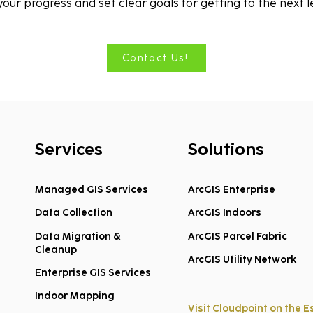
 your progress and set clear goals for getting to the next l
Contact Us!
Services
Solutions
Managed GIS Services
ArcGIS Enterprise
Data Collection
ArcGIS Indoors
Data Migration &
ArcGIS Parcel Fabric
Cleanup
ArcGIS Utility Network
Enterprise GIS Services
Indoor Mapping
Visit Cloudpoint on the E