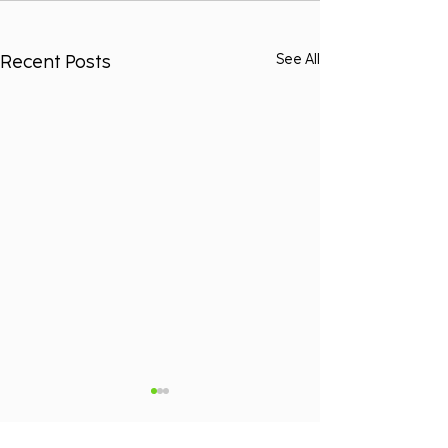
Recent Posts
See All