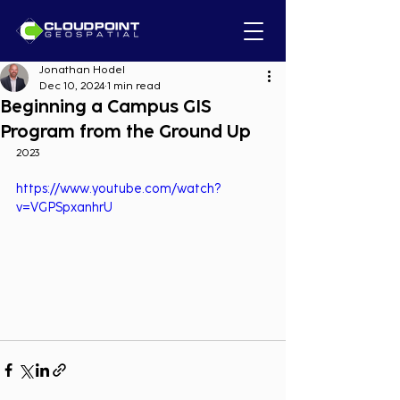
Jonathan Hodel
Dec 10, 2024
1 min read
Beginning a Campus GIS
Program from the Ground Up
2023
https://www.youtube.com/watch?
v=VGPSpxanhrU