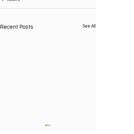
Recent Posts
See All