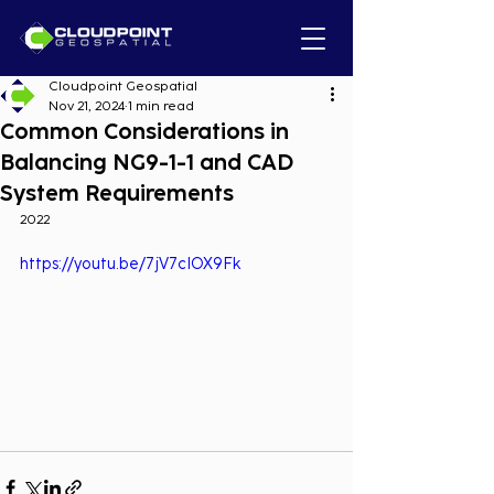
Cloudpoint Geospatial
Nov 21, 2024
1 min read
Common Considerations in
Balancing NG9-1-1 and CAD
System Requirements
2022
https://youtu.be/7jV7cIOX9Fk