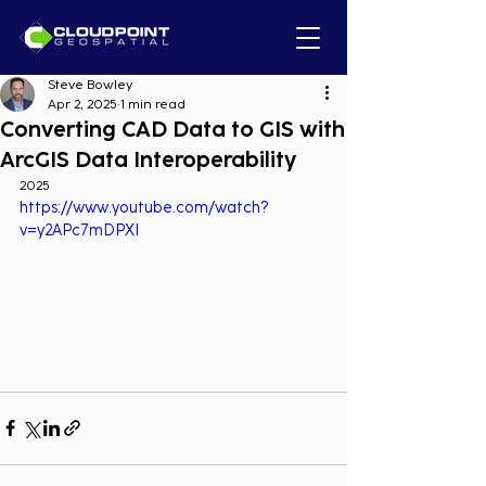
Steve Bowley
Apr 2, 2025
1 min read
Converting CAD Data to GIS with
ArcGIS Data Interoperability
2025
https://www.youtube.com/watch?
v=y2APc7mDPXI