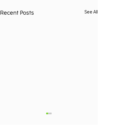
Recent Posts
See All