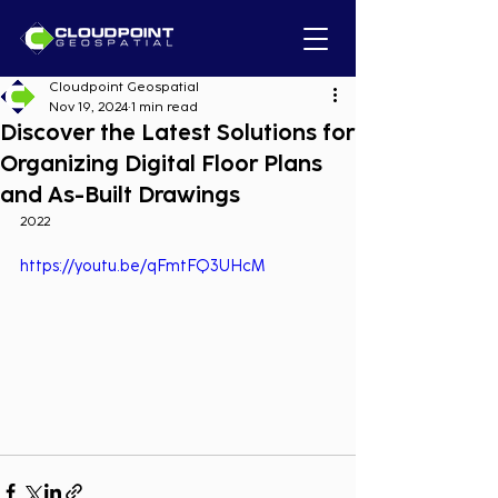
Cloudpoint Geospatial
Nov 19, 2024
1 min read
Discover the Latest Solutions for
Organizing Digital Floor Plans
and As-Built Drawings
2022
https://youtu.be/qFmtFQ3UHcM