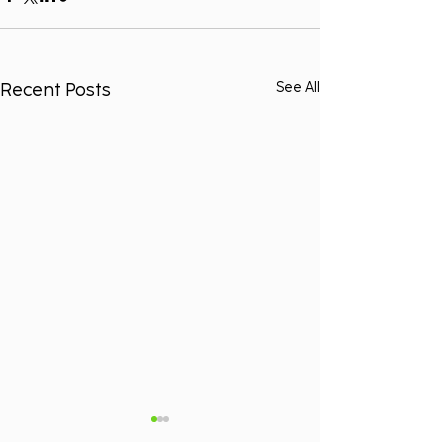
Recent Posts
See All