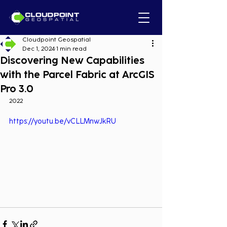
Cloudpoint Geospatial
Dec 1, 2024
1 min read
Discovering New Capabilities
with the Parcel Fabric at ArcGIS
Pro 3.0
2022
https://youtu.be/vCLLMnwJkRU