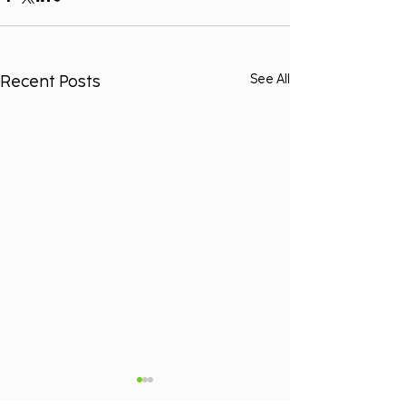
Recent Posts
See All