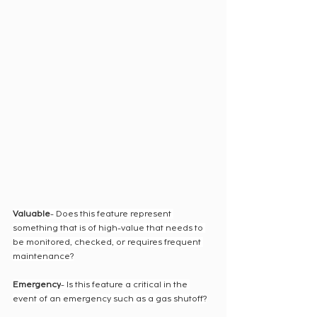
Valuable
- Does this feature represent 
something that is of high-value that needs to 
be monitored, checked, or requires frequent 
maintenance?
Emergency
- Is this feature a critical in the 
event of an emergency such as a gas shutoff?