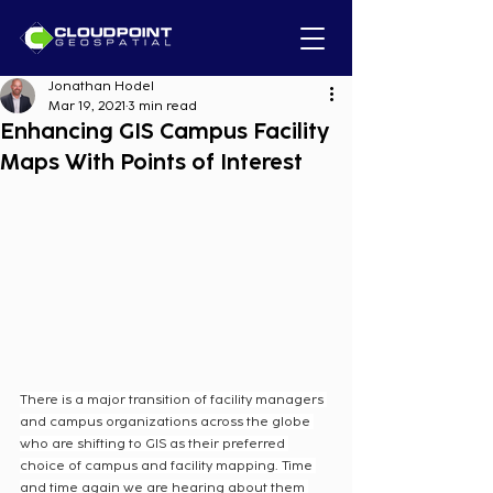
Jonathan Hodel
Mar 19, 2021
3 min read
Enhancing GIS Campus Facility
Maps With Points of Interest
There is a major transition of facility managers 
and campus organizations across the globe 
who are shifting to GIS as their preferred 
choice of campus and facility mapping. Time 
and time again we are hearing about them 