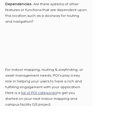
Dependencies
- Are there systems of other 
features or functions that are dependent upon 
this location such as a doorway for routing 
and navigation?
For indoor mapping, routing & wayfinding, or 
asset management needs, POI’s play a key 
role in helping your users to have a rich and 
fulfilling engagement with your application. 
Here is a 
list of POI categories
 to get you 
started on your next indoor mapping and 
campus facility GIS project.
Cloudpoint can assist your campus 
organization with creating a campus GIS 
system from CAD or BIM files or even exploring 