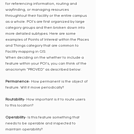
for referencing information, routing and 
wayfinding, or managing resources 
throughtout their facility or the entire campus 
as a whole. POI’s are first organized by large 
category groups and then broken down into 
more detailed subtypes. Here are some 
examples of Points of Interest within the Places 
and Things category that are common to 
Facility mapping in GIS:
When deciding on the whether to include a 
feature within your POI’s, you can think of the 
anacronym “PROVED” as described below:
Permanence
- How permanent is the object of 
feature. Will it move periodically?
Routability
- How important is it to route users 
to this location?
Operability
- Is this feature something that 
needs to be operable and inspected to 
maintain operability?