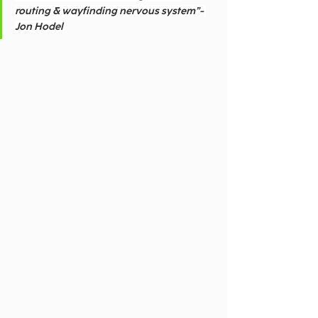
routing & wayfinding nervous system”- 
Jon Hodel