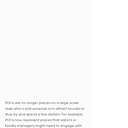
POI’s are no longer places on a large scale 
map who’s sole purpose is to attract tourists to 
stop by and spend a few dollars. For example, 
POI’s now represent places that visitors or 
facility managers might need to engage with 