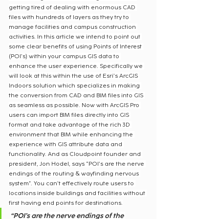
getting tired of dealing with enormous CAD 
files with hundreds of layers as they try to 
manage facilities and campus construction 
activities. In this article we intend to point out 
some clear benefits of using Points of Interest 
(POI’s) within your campus GIS data to 
enhance the user experience. Specifically we 
will look at this within the use of Esri’s ArcGIS 
Indoors solution which specializes in making 
the conversion from CAD and BIM files into GIS 
as seamless as possible. Now with ArcGIS Pro 
users can import BIM files directly into GIS 
format and take advantage of the rich 3D 
environment that BIM while enhancing the 
experience with GIS attribute data and 
functionality. And as Cloudpoint founder and 
president, Jon Hodel, says “POI’s are the nerve 
endings of the routing & wayfinding nervous 
system”. You can’t effectively route users to 
locations inside buildings and facilities without 
first having end points for destinations.
“POI’s are the nerve endings of the 