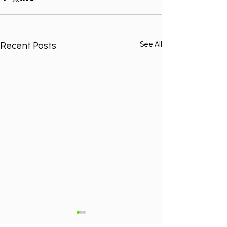
Recent Posts
See All