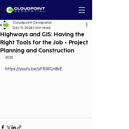
Cloudpoint Geospatial
Dec 11, 2024
1 min read
Highways and GIS: Having the
Right Tools for the Job - Project
Planning and Construction
2023
https://youtu.be/yFRIA1LnBvE