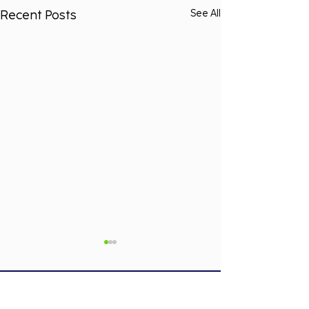
Recent Posts
See All