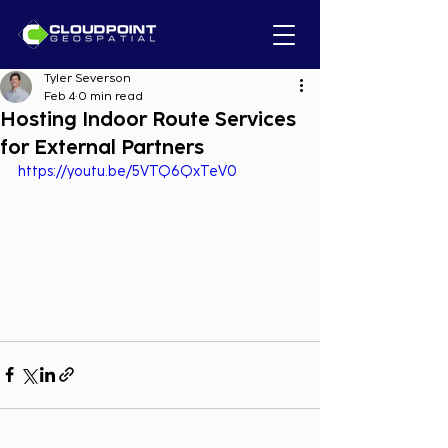
Tyler Severson
Feb 4
0 min read
Hosting Indoor Route Services
for External Partners
https://youtu.be/5VTQ6QxTeV0