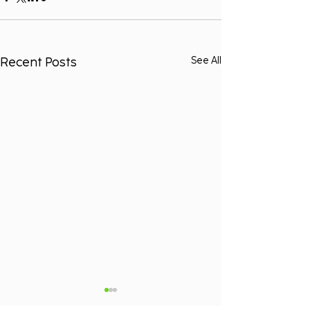
Recent Posts
See All