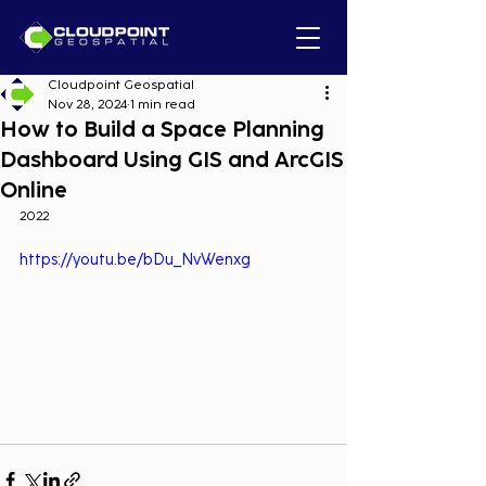
Cloudpoint Geospatial
Nov 28, 2024
1 min read
How to Build a Space Planning
Dashboard Using GIS and ArcGIS
Online
2022
https://youtu.be/bDu_NvWenxg