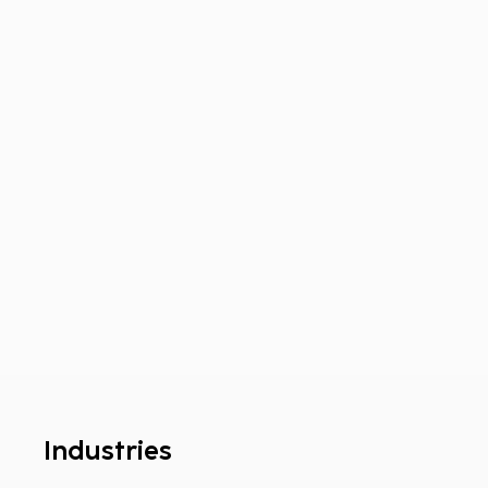
Industries