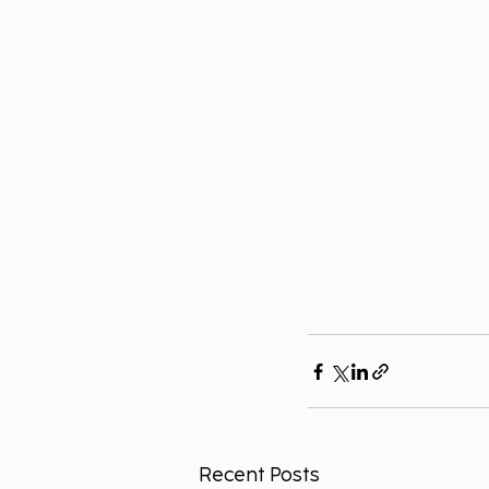
Recent Posts