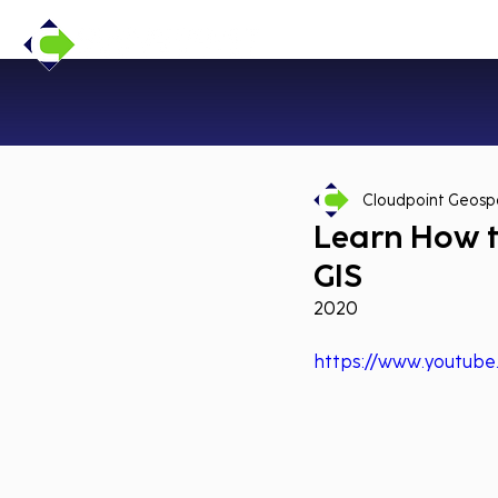
Cloudpoint Geospa
Learn How t
GIS
2020
https://www.youtub