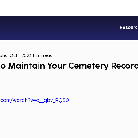
Industries
Services
Soluti
Resourc
tial
Oct 1, 2024
1 min read
o Maintain Your Cemetery Record
e.com/watch?v=c__qbv_RQS0