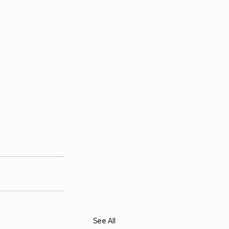
See All