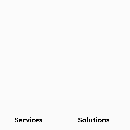
Services
Solutions