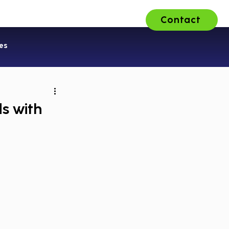
Contact
ons
About Us
Careers
es
s with