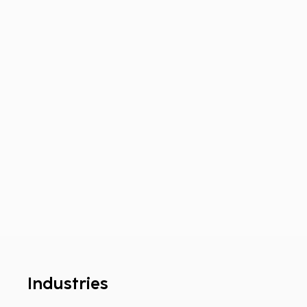
Industries