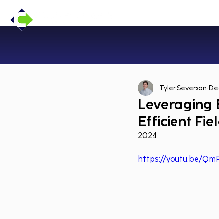
Tyler Severson
Dec
Leveraging E
Efficient Fi
2024
https://youtu.be/Q