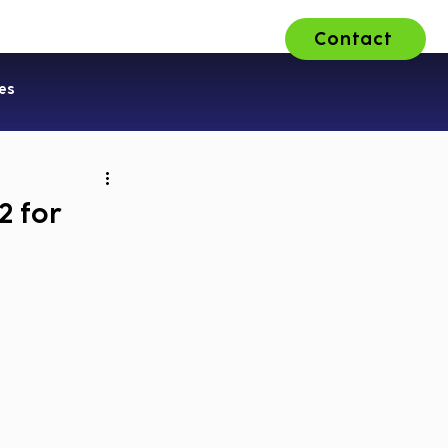
Contact
ons
About Us
Careers
es
2 for