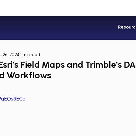
Industries
Services
Soluti
Resourc
 26, 2024
1 min read
sri's Field Maps and Trimble's DA
eld Workflows
mPgEQs8EGo