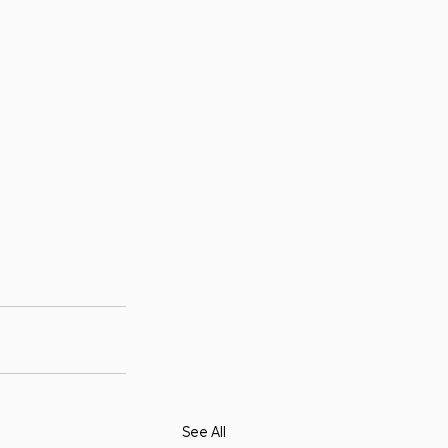
See All