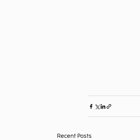
Recent Posts