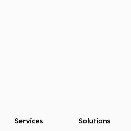
Services
Solutions