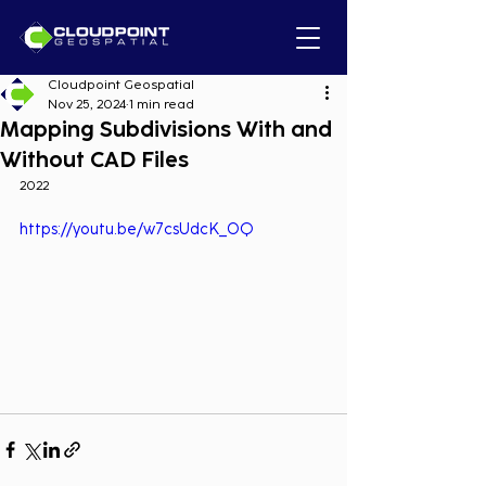
Cloudpoint Geospatial
Nov 25, 2024
1 min read
Mapping Subdivisions With and
Without CAD Files
2022
https://youtu.be/w7csUdcK_OQ