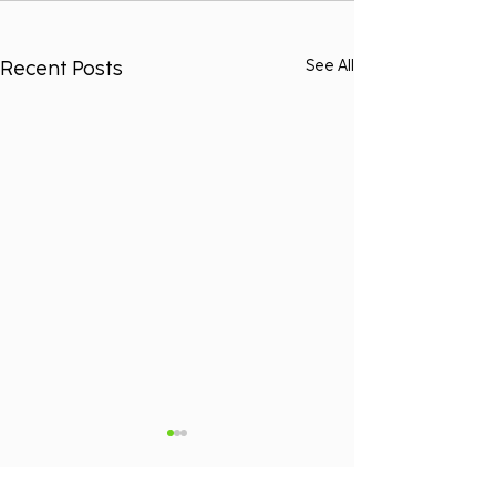
Recent Posts
See All