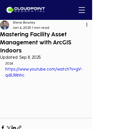
Steve Bowley
Jan 4, 2025
1 min read
Mastering Facility Asset
Management with ArcGIS
Indoors
Updated:
Sep 8, 2025
2024
https://www.youtube.com/watch?v=gV-
qdiUMnhc