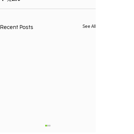
Recent Posts
See All