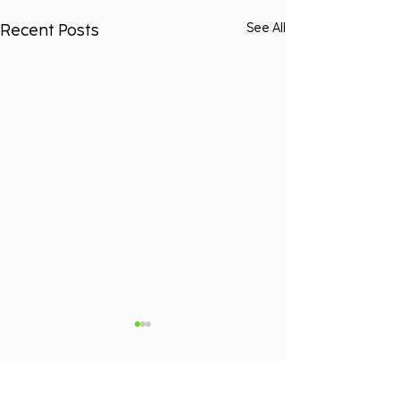
Recent Posts
See All