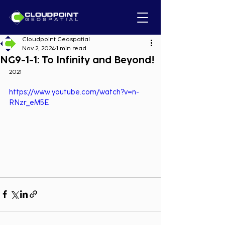
Cloudpoint Geospatial
Nov 2, 2024
1 min read
NG9-1-1: To Infinity and Beyond!
2021
https://www.youtube.com/watch?v=n-
RNzr_eM5E