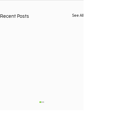
Recent Posts
See All