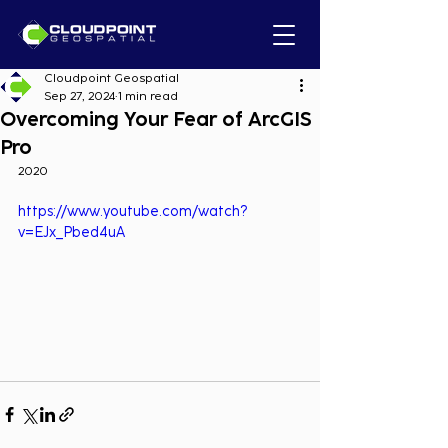
Cloudpoint Geospatial
Sep 27, 2024
1 min read
Overcoming Your Fear of ArcGIS
Pro
2020
https://www.youtube.com/watch?
v=EJx_Pbed4uA