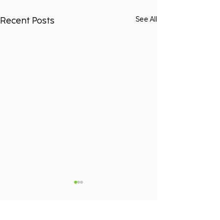
Recent Posts
See All