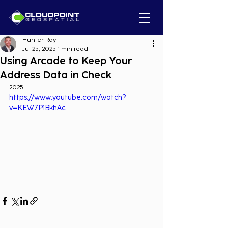
Hunter Ray
Jul 25, 2025
1 min read
Using Arcade to Keep Your
Address Data in Check
2025
https://www.youtube.com/watch?
v=KEW7P1BkhAc