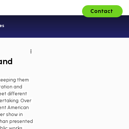
Contact
ons
About Us
Careers
es
 and
 keeping them 
tation and 
et different 
ertaking. Over 
rent American 
er show in 
than presented 
blic works 