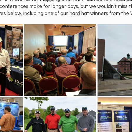
onferences make for longer days, but we wouldn't miss t
ures below, including one of our hard hat winners from the