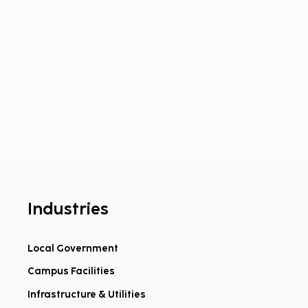
Industries
Local Government
Campus Facilities
ed on Geospatial.
oming Dillon to
Infrastructure & Utilities