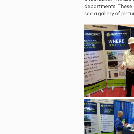
departments. These c
see a gallery of pict