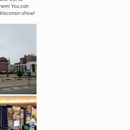
hem! You can 
 Wisconsin show!