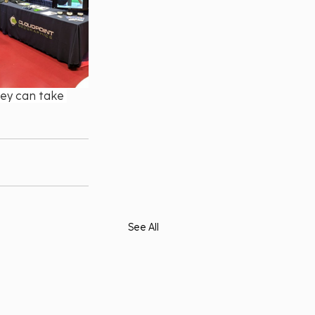
ey can take 
See All