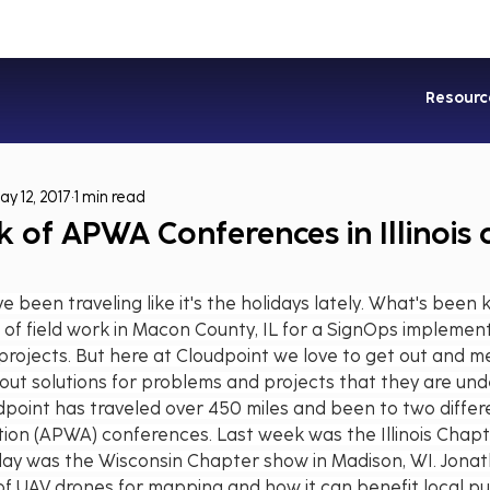
Industries
Services
Soluti
Resourc
ay 12, 2017
1 min read
 of APWA Conferences in Illinois
 been traveling like it's the holidays lately. What's been
 of field work in Macon County, IL for a SignOps implemen
 projects. But here at Cloudpoint we love to get out and me
out solutions for problems and projects that they are und
dpoint has traveled over 450 miles and been to two diffe
tion (APWA) conferences. Last week was the Illinois Chapt
rday was the Wisconsin Chapter show in Madison, WI. Jona
of UAV drones for mapping and how it can benefit local pu