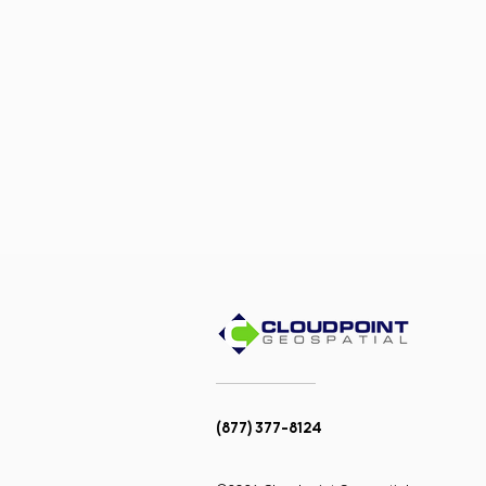
(877) 377-8124
Team Promotions:
Congratulations to Megan