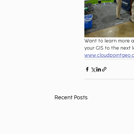
Want to learn more a
your GIS to the next l
www.cloudpointgeo.
Recent Posts