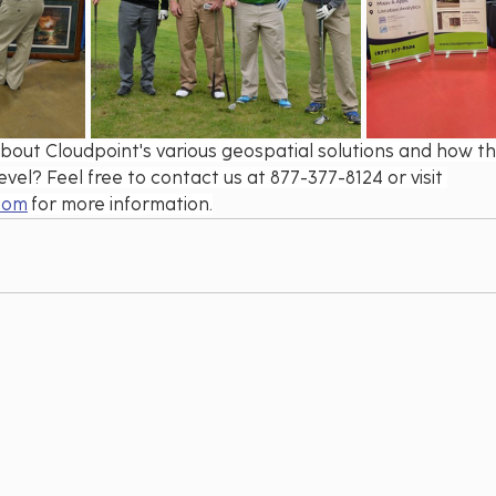
bout Cloudpoint's various geospatial solutions and how th
evel? Feel free to contact us at 877-377-8124 or visit 
com
 for more information.