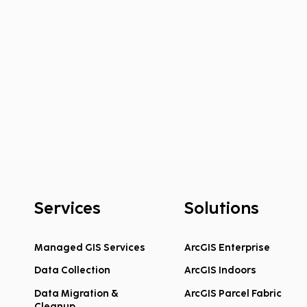
Services
Solutions
Managed GIS Services
ArcGIS Enterprise
Data Collection
ArcGIS Indoors
Federal COPS School
Hook
Violence Prevention Grants
Welc
Data Migration &
ArcGIS Parcel Fabric
Cleanup