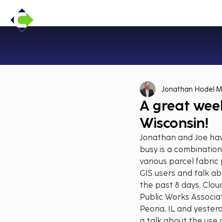
Jonathan Hodel
M
A great week
Wisconsin!
Jonathan and Joe have
busy is a combination
various parcel fabric
GIS users and talk ab
the past 8 days, Clou
Public Works Associa
Peoria, IL and yeste
a talk about the use 