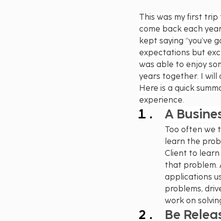
This was my first tri
come back each year 
kept saying “you’ve got
expectations but exc
was able to enjoy so
years together. I will
Here is a quick summa
experience.
A Busine
Too often we t
learn the pro
Client to learn
that problem. 
applications u
problems, driv
work on solvin
Be Relea