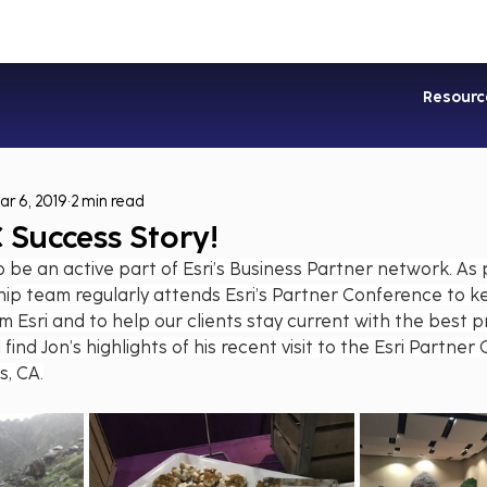
Industries
Services
Soluti
Resourc
ar 6, 2019
2 min read
 Success Story!
 be an active part of Esri’s Business Partner network. As p
ip team regularly attends Esri’s Partner Conference to k
m Esri and to help our clients stay current with the best pr
 find Jon’s highlights of his recent visit to the Esri Partner
s, CA.