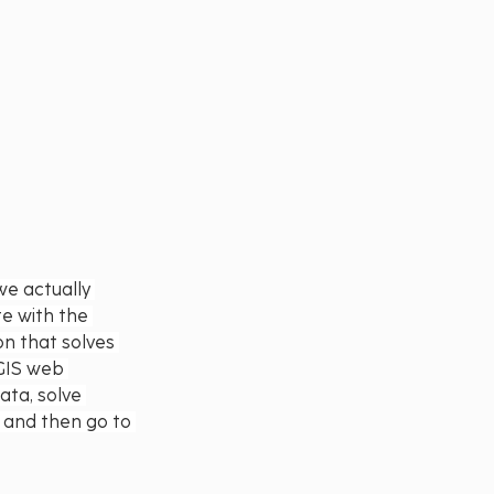
we actually 
e with the 
on that solves 
 GIS web 
ata, solve 
y and then go to 