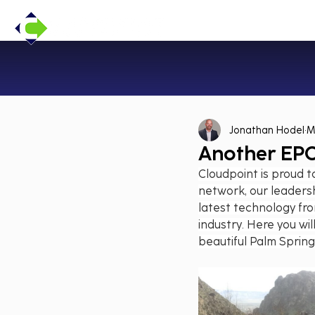
Jonathan Hodel
M
Another EPC
Cloudpoint is proud to
network, our leadersh
latest technology fro
industry. Here you will
beautiful Palm Spring