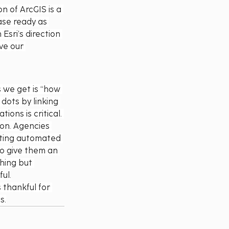
n of ArcGIS is a 
ease ready as 
Esri’s direction 
ve our 
 we get is “how 
dots by linking 
ons is critical. 
ion. Agencies 
ating automated 
to give them an 
hing but 
ul.
 thankful for 
s.