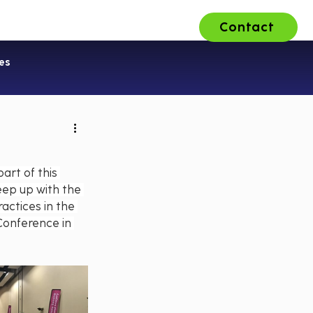
Contact
ons
About Us
Careers
es
art of this 
eep up with the 
actices in the 
 Conference in 