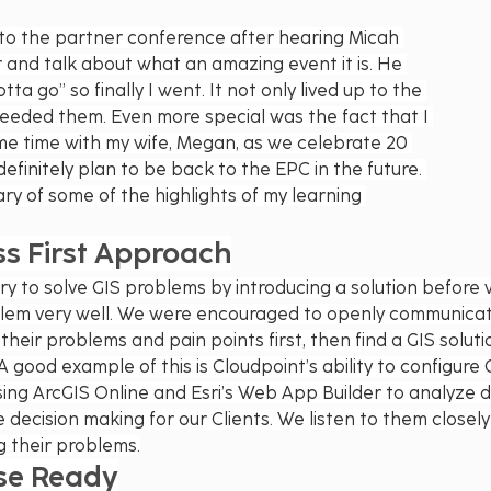
p to the partner conference after hearing Micah 
and talk about what an amazing event it is. He 
ta go” so finally I went. It not only lived up to the 
eeded them. Even more special was the fact that I 
me time with my wife, Megan, as we celebrate 20 
 definitely plan to be back to the EPC in the future. 
ry of some of the highlights of my learning 
ss First Approach
ry to solve GIS problems by introducing a solution before 
blem very well. We were encouraged to openly communicat
 their problems and pain points first, then find a GIS soluti
A good example of this is Cloudpoint’s ability to configure
sing ArcGIS Online and Esri’s Web App Builder to analyze d
e decision making for our Clients. We listen to them closel
g their problems.
se Ready