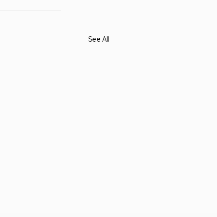
See All