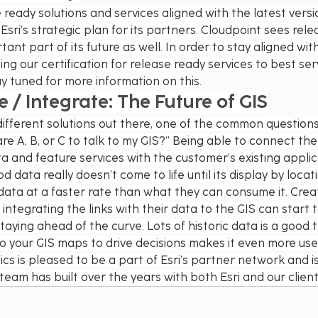
ready solutions and services aligned with the latest versio
f Esri’s strategic plan for its partners. Cloudpoint sees rel
ant part of its future as well. In order to stay aligned with 
ing our certification for release ready services to best ser
y tuned for more information on this.
/ Integrate: The Future of GIS
ifferent solutions out there, one of the common questions
re A, B, or C to talk to my GIS?” Being able to connect the 
 and feature services with the customer’s existing applicati
data really doesn’t come to life until its display by locat
 data at a faster rate than what they can consume it. Cre
integrating the links with their data to the GIS can start 
aying ahead of the curve. Lots of historic data is a good t
to your GIS maps to drive decisions makes it even more usef
s is pleased to be a part of Esri’s partner network and is
team has built over the years with both Esri and our client