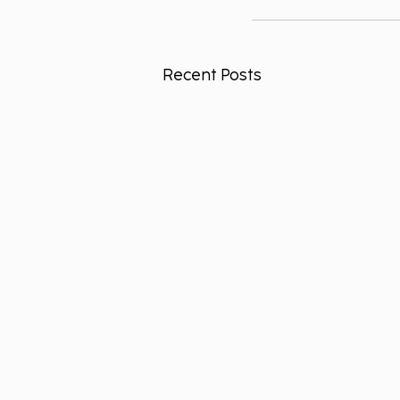
Recent Posts