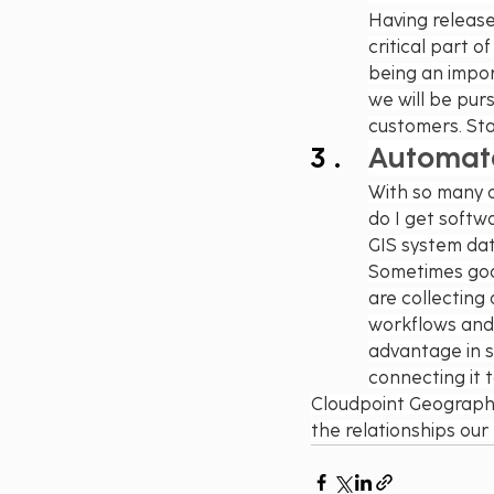
Having release 
critical part o
being an import
we will be purs
customers. Sta
Automate 
With so many d
do I get softwa
GIS system data
Sometimes good 
are collecting
workflows and 
advantage in st
connecting it 
Cloudpoint Geographic
the relationships our 