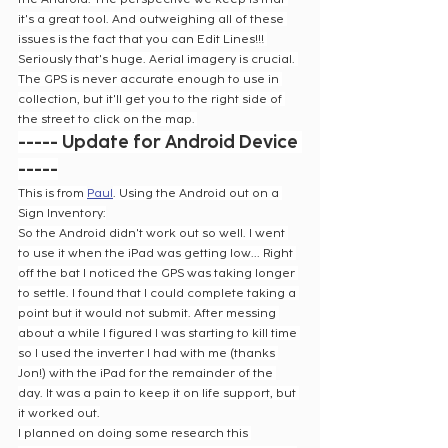
it's a great tool. And outweighing all of these 
issues is the fact that you can Edit Lines!!! 
Seriously that's huge. Aerial imagery is crucial. 
The GPS is never accurate enough to use in 
collection, but it'll get you to the right side of 
the street to click on the map. 
----- Update for Android Device 
-----
This is from 
Paul
. Using the Android out on a 
Sign Inventory:
So the Android didn't work out so well. I went 
to use it when the iPad was getting low... Right 
off the bat I noticed the GPS was taking longer 
to settle. I found that I could complete taking a 
point but it would not submit. After messing 
about a while I figured I was starting to kill time 
so I used the inverter I had with me (thanks 
Jon!) with the iPad for the remainder of the 
day. It was a pain to keep it on life support, but 
it worked out.
I planned on doing some research this 