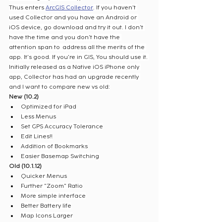
Thus enters 
ArcGIS Collector
. If you haven't 
used Collector and you have an Android or 
iOS device, go download and try it out. I don't 
have the time and you don't have the 
attention span to  address all the merits of the 
app. It's good. If you're in GIS, You should use it. 
Initially released as a Native iOS iPhone only 
app, Collector has had an upgrade recently 
and I want to compare new vs old:
New (10.2)
Optimized for iPad
Less Menus
Set GPS Accuracy Tolerance
Edit Lines!!
Addition of Bookmarks
Easier Basemap Switching
Old (10.1.12)
Quicker Menus
Further "Zoom" Ratio
More simple interface
Better Battery life
Map Icons Larger