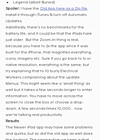
Legend (albeit Buried)
Spoiler: 
I have the 
Old App here as a Zip file
, 
Install it through iTunes & turn off Automatic 
Updates. 
Admittedly, there's no benchmarks for the 
battery life, and it could be that the iPads hare 
just older.  But the Zoom-In thing is real, 
because you have to 2x the app since it was 
built for the iPhone, that magnifies everything, 
icons, imagery etc. Sure if you go back to 1x or 
native resolution, everything is the same, but 
try explaining that to 10 burly Electrical 
Workers complaining about the update. 
Menus. This might seem like a 'small thing' as 
well but it takes a few seconds longer to enter 
information. You have to move across the 
screen to close the box or choose a drop-
down. A few seconds times 10,000... now 
wer're talking real productivity. 
Results
The Newer iPad app may have some problems 
and quirks, but so did the old app as well does 
the Android. The perspective we keep is that 