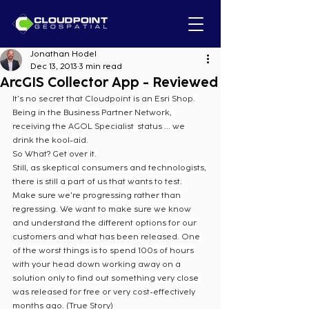
Jonathan Hodel
Dec 13, 2013
3 min read
ArcGIS Collector App - Reviewed
It's no secret that Cloudpoint is an Esri Shop. 
Being in the Business Partner Network, 
receiving the AGOL Specialist  status ... we 
drink the kool-aid.
So What? Get over it. 
Still, as skeptical consumers and technologists, 
there is still a part of us that wants to test. 
Make sure we're progressing rather than 
regressing. We want to make sure we know 
and understand the different options for our 
customers and what has been released. One 
of the worst things is to spend 100s of hours 
with your head down working away on a 
solution only to find out something very close 
was released for free or very cost-effectively 
months ago. (True Story)