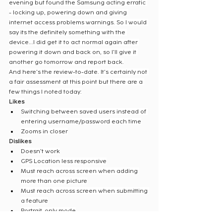
evening but found the Samsung acting erratic 
- locking up, powering down and giving 
internet access problems warnings. So I would 
say its the definitely something with the 
device...I did get it to act normal again after 
powering it down and back on, so I'll give it 
another go tomorrow and report back.
And here's the review-to-date. It's certainly not 
a fair assessment at this point but there are a 
few things I noted today:
Likes
Switching between saved users instead of 
entering username/password each time
Zooms in closer
Dislikes
Doesn’t work
GPS Location less responsive
Must reach across screen when adding 
more than one picture
Must reach across screen when submitting 
a feature
Portrait-only mode
Screen seems less responsive (may just be 