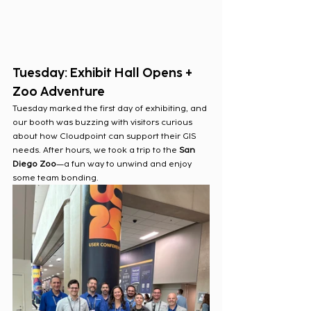
Tuesday: Exhibit Hall Opens + 
Zoo Adventure
Tuesday marked the first day of exhibiting, and 
our booth was buzzing with visitors curious 
about how Cloudpoint can support their GIS 
needs. After hours, we took a trip to the 
San 
Diego Zoo
—a fun way to unwind and enjoy 
some team bonding.