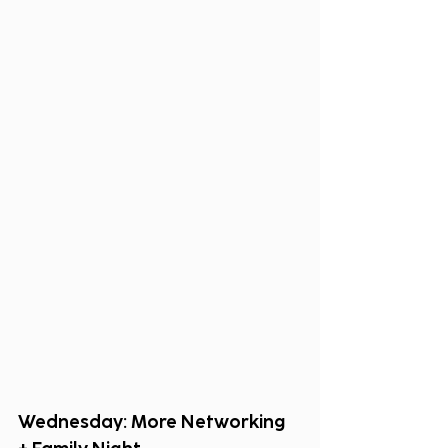
Wednesday: More Networking 