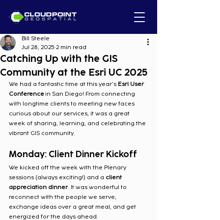
Bill Steele
Jul 28, 2025
2 min read
Catching Up with the GIS
Community at the Esri UC 2025
We had a fantastic time at this year’s 
Esri User 
Conference
 in San Diego! From connecting 
with longtime clients to meeting new faces 
curious about our services, it was a great 
week of sharing, learning, and celebrating the 
vibrant GIS community.
Monday: Client Dinner Kickoff
We kicked off the week with the Plenary 
sessions (always exciting!) and a 
client 
appreciation dinner
. It was wonderful to 
reconnect with the people we serve, 
exchange ideas over a great meal, and get 
energized for the days ahead.