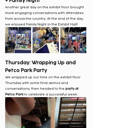
+ Family Night
Another great day on the exhibit floor brought 
more engaging conversations with attendees 
from across the country. At the end of the day, 
we enjoyed Family Night in the Exhibit Hall!
Thursday: Wrapping Up and 
Petco Park Party
We wrapped up our time on the exhibit floor 
Thursday with some final demos and 
conversations, then headed to the
 party at 
Petco Park
 to celebrate a successful week.