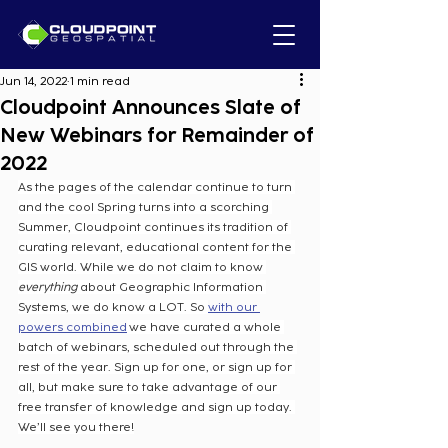
Jun 14, 2022
1 min read
Cloudpoint Announces Slate of
New Webinars for Remainder of
2022
As the pages of the calendar continue to turn 
and the cool Spring turns into a scorching 
Summer, Cloudpoint continues its tradition of 
curating relevant, educational content for the 
GIS world. While we do not claim to know 
everything
 about Geographic Information 
Systems, we do know a LOT. So 
with our 
powers combined
 we have curated a whole 
batch of webinars, scheduled out through the 
rest of the year. Sign up for one, or sign up for 
all, but make sure to take advantage of our 
free transfer of knowledge and sign up today. 
We’ll see you there!