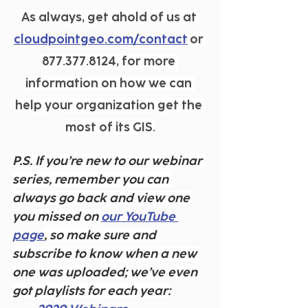
As always, get ahold of us at 
cloudpointgeo.com/contact
 or 
877.377.8124, for more 
information on how we can 
help your organization get the 
most of its GIS.
P.S. If you’re new to our webinar 
series, remember you can 
always go back and view one 
you missed on 
our YouTube 
page
, so make sure and 
subscribe to know when a new 
one was uploaded; we’ve even 
got playlists for each year: