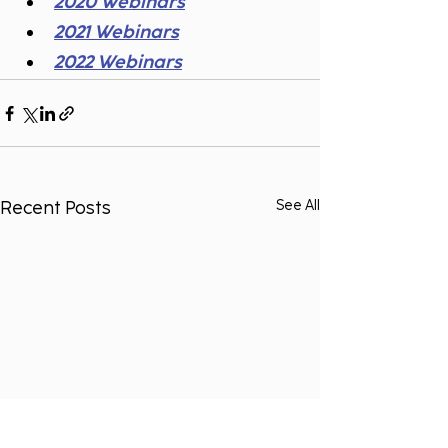
2020 Webinars
2021 Webinars
2022 Webinars
Recent Posts
See All