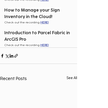
How to Manage your Sign 
Inventory in the Cloud!
Check out the recording 
HERE!
Introduction to Parcel Fabric in 
ArcGIS Pro
Check out the recording 
HERE!
Recent Posts
See All