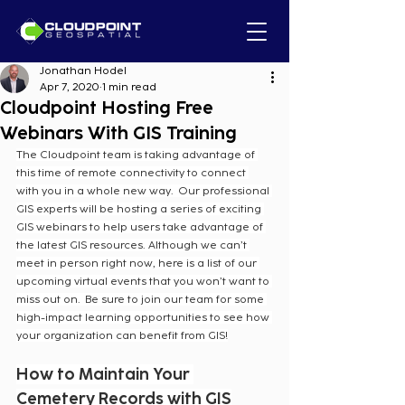
Jonathan Hodel
Apr 7, 2020
1 min read
Cloudpoint Hosting Free
Webinars With GIS Training
The Cloudpoint team is taking advantage of 
this time of remote connectivity to connect 
with you in a whole new way.  Our professional 
GIS experts will be hosting a series of exciting 
GIS webinars to help users take advantage of 
the latest GIS resources. Although we can’t 
meet in person right now, here is a list of our 
upcoming virtual events that you won’t want to 
miss out on.  Be sure to join our team for some 
high-impact learning opportunities to see how 
your organization can benefit from GIS!
How to Maintain Your 
Cemetery Records with GIS