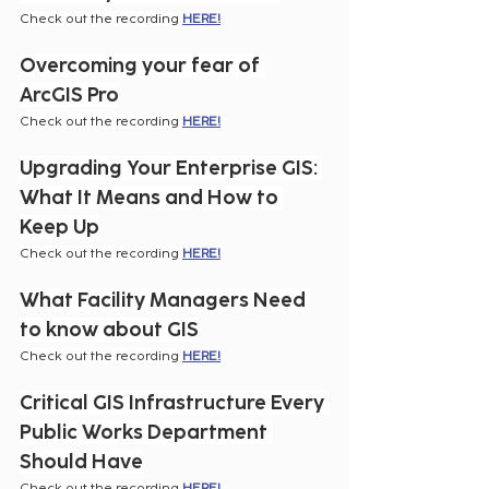
Check out the recording 
HERE!
Overcoming your fear of 
ArcGIS Pro
Check out the recording 
HERE!
Upgrading Your Enterprise GIS: 
What It Means and How to 
Keep Up
Check out the recording 
HERE!
What Facility Managers Need 
to know about GIS
Check out the recording 
HERE!
Critical GIS Infrastructure Every 
Public Works Department 
Should Have
Check out the recording 
HERE!