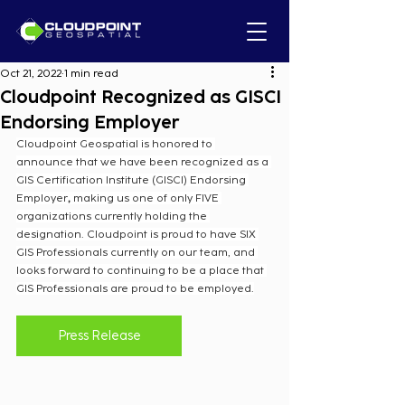
Oct 21, 2022
1 min read
Cloudpoint Recognized as GISCI
Endorsing Employer
Cloudpoint Geospatial is honored to 
announce that we have been recognized as a 
GIS Certification Institute (GISCI) Endorsing 
Employer
, 
making us one of only FIVE 
organizations currently holding the 
designation. Cloudpoint is proud to have SIX 
GIS Professionals currently on our team, and 
looks forward to continuing to be a place that 
GIS Professionals are proud to be employed.
Press Release