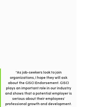
“As job-seekers look to join 
organizations, I hope they will ask 
about the GISCI Endorsement. GISCI 
plays an important role in our industry 
and shows that a potential employer is 
serious about their employees’ 
professional growth and development. 