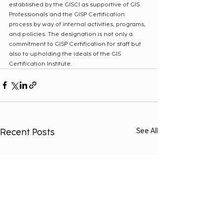
established by the GISCI as supportive of GIS 
Professionals and the GISP Certification 
process by way of internal activities, programs, 
and policies. The designation is not only a 
commitment to GISP Certification for staff but 
also to upholding the ideals of the GIS 
Certification Institute.
Recent Posts
See All