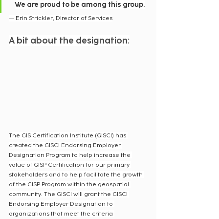
We are proud to be among this group.
— Erin Strickler, Director of Services
A bit about the designation:
The GIS Certification Institute (GISCI) has 
created the GISCI Endorsing Employer 
Designation Program to help increase the 
value of GISP Certification for our primary 
stakeholders and to help facilitate the growth 
of the GISP Program within the geospatial 
community. The GISCI will grant the GISCI 
Endorsing Employer Designation to 
organizations that meet the criteria 