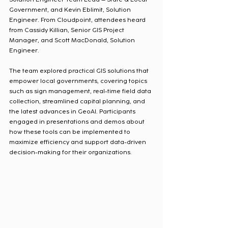
Government, and Kevin Eblimit, Solution 
Engineer. From Cloudpoint, attendees heard 
from Cassidy Killian, Senior GIS Project 
Manager, and Scott MacDonald, Solution 
Engineer.
The team explored practical GIS solutions that 
empower local governments, covering topics 
such as sign management, real-time field data 
collection, streamlined capital planning, and 
the latest advances in GeoAI. Participants 
engaged in presentations and demos about 
how these tools can be implemented to 
maximize efficiency and support data-driven 
decision-making for their organizations.