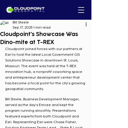
Bill Steele
Sep 17, 2025
1 min read
Cloudpoint's Showcase Was
Dino-mite at T-REX
Cloudpoint joined forces with our partners at 
Esri to host the latest Local Government GIS 
Solutions Showcase in downtown St. Louis, 
Missouri. The event was held at the T-REX 
innovation hub, a nonprofit coworking space 
and entrepreneur development center that 
has become a focal point for the city’s growing 
geospatial community.
Bill Steele, Business Development Manager, 
served as the day’s Emcee and kept the 
program running smoothly. Presentations 
featured experts from both Cloudpoint and 
Esri. Representing Esri were Chase Fisher, 
Solution Engineer Team Lead – State & Local 