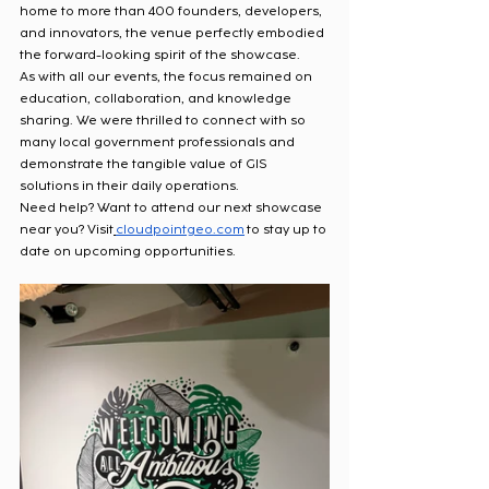
home to more than 400 founders, developers, 
and innovators, the venue perfectly embodied 
the forward-looking spirit of the showcase.
As with all our events, the focus remained on 
education, collaboration, and knowledge 
sharing. We were thrilled to connect with so 
many local government professionals and 
demonstrate the tangible value of GIS 
solutions in their daily operations.
Need help? Want to attend our next showcase 
near you? Visit
cloudpointgeo.com
 to stay up to 
date on upcoming opportunities.