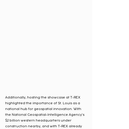
Additionally, hosting the showcase at T-REX 
highlighted the importance of St. Louis as a 
national hub for geospatial innovation. With 
the National Geospatial-Intelligence Agency’s 
$2 billion western headquarters under 
construction nearby, and with T-REX already 