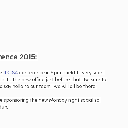
rence 2015:
e 
ILGISA
 conference in Springfield, IL very soon. 
n to the new office just before that.  Be sure to 
say hello to our team.  We will all be there!
be sponsoring the new Monday night social so 
fun.