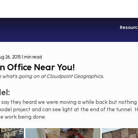
Industries
Services
Soluti
Resourc
ug 26, 2015
1 min read
n Office Near You!
o what's going on at Cloudpoint Geographics. 
el:
 say they heard we were moving a while back but nothing 
odel project and can see light at the end of the tunnel.  
he work being done.