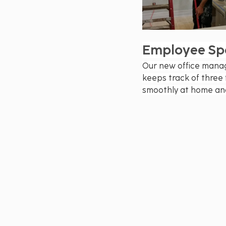
Employee Spo
Our new office manag
keeps track of three 
smoothly at home and 