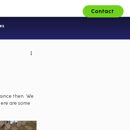
Contact
ons
About Us
Careers
es
since then.  We 
Here are some 