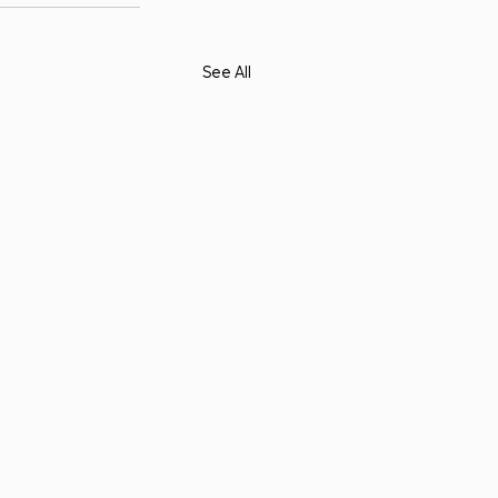
See All