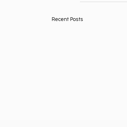
Recent Posts