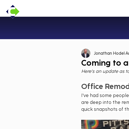
Jonathan Hodel
A
Coming to a
Here's an update as t
Office Remod
I've had some people
are deep into the rem
quick snapshots of t