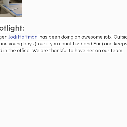
tlight:
er, 
Jodi Hoffman
, has been doing an awesome job.  Outsid
fine young boys (four if you count husband Eric) and keeps 
in the office.  We are thankful to have her on our team.