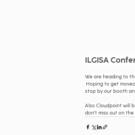
ILGISA Confe
We are heading to th
 Hoping to get moved i
stop by our booth and 
Also Cloudpoint will 
don't miss out on the 