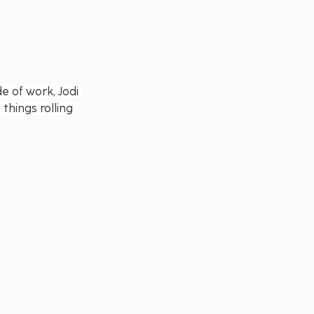
e of work, Jodi 
things rolling 