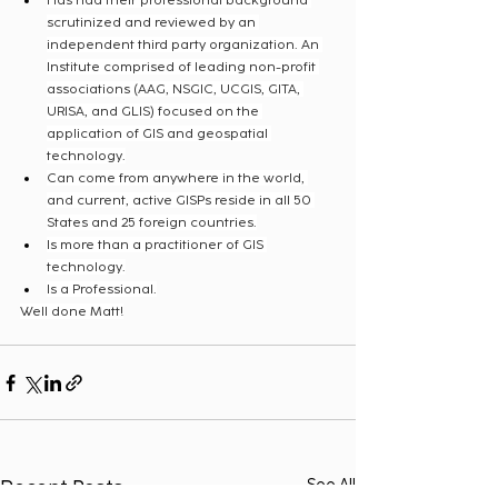
Has had their professional background 
scrutinized and reviewed by an 
independent third party organization. An 
Institute comprised of leading non-profit 
associations (AAG, NSGIC, UCGIS, GITA, 
URISA, and GLIS) focused on the 
application of GIS and geospatial 
technology.
Can come from anywhere in the world, 
and current, active GISPs reside in all 50 
States and 25 foreign countries.
Is more than a practitioner of GIS 
technology.
Is a Professional.
Well done Matt!
Recent Posts
See All