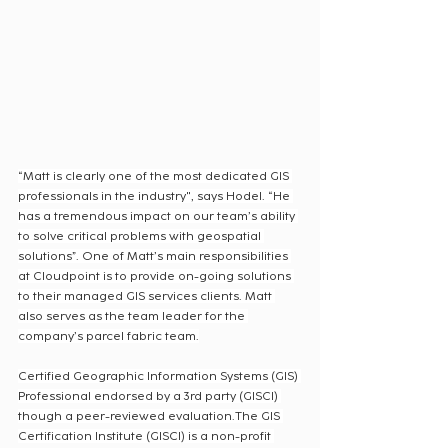
“Matt is clearly one of the most dedicated GIS 
professionals in the industry", says Hodel. “He 
has a tremendous impact on our team’s ability 
to solve critical problems with geospatial 
solutions”. One of Matt’s main responsibilities 
at Cloudpoint is to provide on-going solutions 
to their managed GIS services clients. Matt 
also serves as the team leader for the 
company’s parcel fabric team.
Certified Geographic Information Systems (GIS) 
Professional endorsed by a 3rd party (GISCI) 
though a peer-reviewed evaluation.The GIS 
Certification Institute (GISCI) is a non-profit 