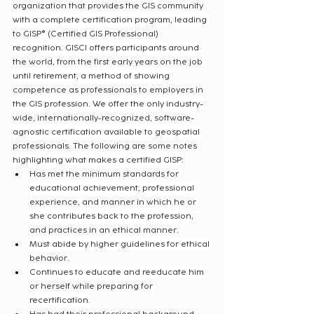
organization that provides the GIS community 
with a complete certification program, leading 
to GISP® (Certified GIS Professional) 
recognition. GISCI offers participants around 
the world, from the first early years on the job 
until retirement, a method of showing 
competence as professionals to employers in 
the GIS profession. We offer the only industry-
wide, internationally-recognized, software-
agnostic certification available to geospatial 
professionals. The following are some notes 
highlighting what makes a certified GISP:
Has met the minimum standards for 
educational achievement, professional 
experience, and manner in which he or 
she contributes back to the profession, 
and practices in an ethical manner.
Must abide by higher guidelines for ethical 
behavior.
Continues to educate and reeducate him 
or herself while preparing for 
recertification.