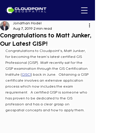
Jonathan Hodel
Aug 7, 2019
2 min read
Congratulations to Matt Junker,
Our Latest GISP!
Congratulations to Cloudpoint's, Matt Junker, 
for becoming the team's latest certified GIS 
Professional (GISP).  Matt recently sat for the 
GISP examination through the GIS Certification 
Institute (
GISCI
) back in June.   Obtaining a GISP 
certificate involves an extensive application 
process which now includes the exam 
requirement.   A certified GISP is someone who 
has proven to be dedicated to the GIS 
profession and has a clear grasp on 
geospatial concepts and how to apply them.