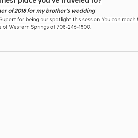
thest place you’ve traveled to?
mer of 2018 for my brother’s wedding
Supert for being our spotlight this session. You can reach 
ge of Western Springs at 708-246-1800.