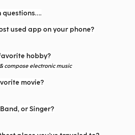
n questions….
ost used app on your phone?
favorite hobby?
e & compose electronic music
avorite movie?
, Band, or Singer?