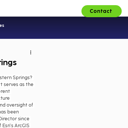
Contact
ons
About Us
Careers
es
rings
stern Springs? 
t serves as the 
erent 
cture 
d oversight of 
has been 
irector since 
Esri’s ArcGIS 