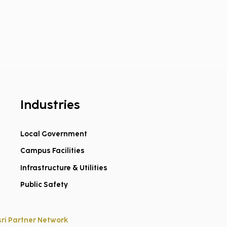
Industries
Local Government
Campus Facilities
ed on Geospatial.
oming Dillon to
Infrastructure & Utilities
dpoint!
Public Safety
sri Partner Network