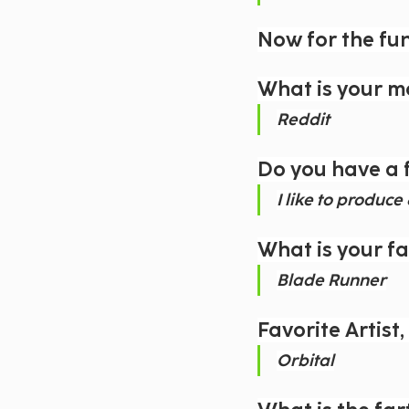
Now for the fu
What is your m
Reddit
Do you have a 
I like to produc
What is your f
Blade Runner
Favorite Artist
Orbital