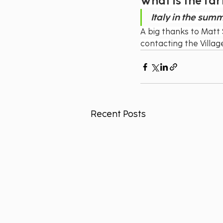
What is the far
Italy in the sum
A big thanks to Matt 
contacting the Villa
Recent Posts