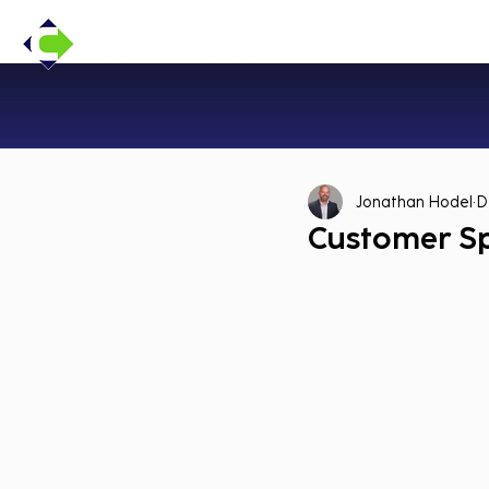
Jonathan Hodel
D
Customer Sp