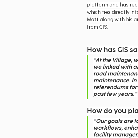
platform and has rec
which ties directly i
Matt along with his a
from GIS:
How has GIS s
“At the Village,
we linked with a
road maintenance
maintenance. In f
referendums for 
past few years.”
How do you plan
“Our goals are to
workflows, enha
facility managem