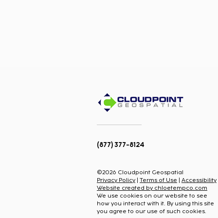
(877) 377-8124
Team Promotions:
Congratulations to Megan
©2026 Cloudpoint Geospatial
Ouderkirk and Jon
Privacy Policy
|
Terms of Use
|
Accessibility
Brunton!
Website created by chloetempco.com
We use cookies on our website to see
how you interact with it. By using this site
you agree to our use of such cookies.