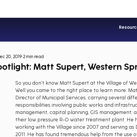
Industries
Services
Soluti
Resourc
ec 20, 2019
2 min read
otlight: Matt Supert, Western Sp
So you don’t know Matt Supert at the Village of We
Well you came to the right place to learn more. Mat
Director of Municipal Services, carrying several diff
responsibilities involving public works and infrastru
management, capital planning, GIS management, an
their low pressure R-O water treatment plant. He 
working with the Village since 2007 and serving as D
2011. He has found tremendous help from the use of 