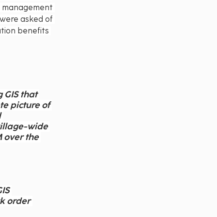
er management 
 were asked of 
tion benefits 
 GIS that 
e picture of 
 
village-wide 
 over the 
IS 
k order 