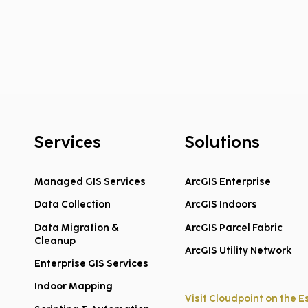
Services
Solutions
Managed GIS Services
ArcGIS Enterprise
Data Collection
ArcGIS Indoors
Federal COPS School
Hook
Violence Prevention Grants
Welc
Data Migration &
ArcGIS Parcel Fabric
Cleanup
Announced for FY2026
Clou
ArcGIS Utility Network
Enterprise GIS Services
Indoor Mapping
Visit Cloudpoint on the E