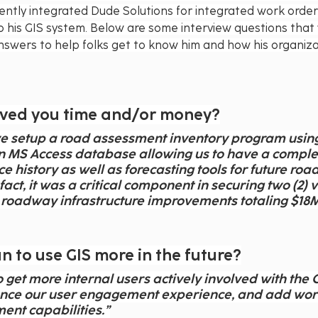
ently integrated Dude Solutions for integrated work ord
nto his GIS system. Below are some interview questions that
nswers to help folks get to know him and how his organiza
aved you time and/or money?
 we setup a road assessment inventory program using
n MS Access database allowing us to have a complet
 history as well as forecasting tools for future road
act, it was a critical component in securing two (2) 
roadway infrastructure improvements totaling $18M
 to use GIS more in the future?
 get more internal users actively involved with the G
nce our user engagement experience, and add wor
ent capabilities.”