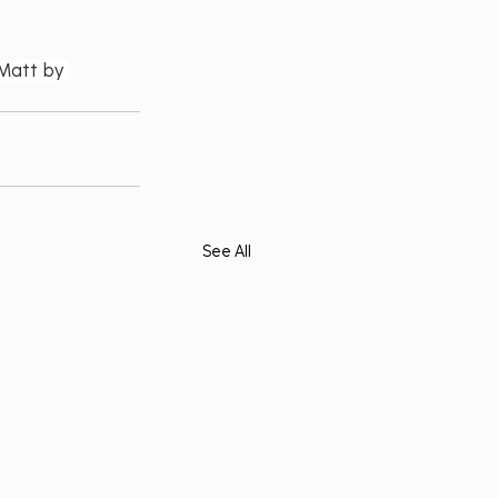
Matt by 
See All