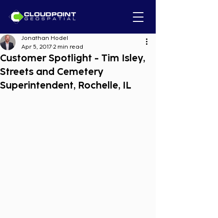
Jonathan Hodel
Apr 5, 2017
2 min read
Customer Spotlight - Tim Isley,
Streets and Cemetery
Superintendent, Rochelle, IL