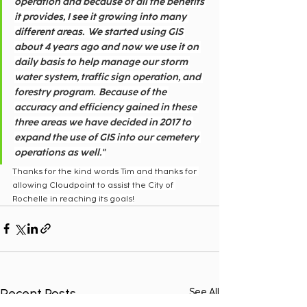
operation and because of all the benefits 
it provides, I see it growing into many 
different areas.  We started using GIS 
about 4 years ago and now we use it on 
daily basis to help manage our storm 
water system, traffic sign operation, and 
forestry program.  Because of the 
accuracy and efficiency gained in these 
three areas we have decided in 2017 to 
expand the use of GIS into our cemetery 
operations as well."
Thanks for the kind words Tim and thanks for 
allowing Cloudpoint to assist the City of 
Rochelle in reaching its goals!
Recent Posts
See All