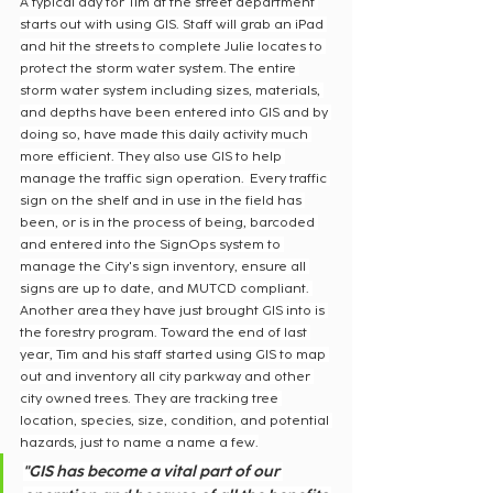
A typical day for Tim at the street department 
starts out with using GIS. Staff will grab an iPad 
and hit the streets to complete Julie locates to 
protect the storm water system. The entire 
storm water system including sizes, materials, 
and depths have been entered into GIS and by 
doing so, have made this daily activity much 
more efficient. They also use GIS to help 
manage the traffic sign operation.  Every traffic 
sign on the shelf and in use in the field has 
been, or is in the process of being, barcoded 
and entered into the SignOps system to 
manage the City's sign inventory, ensure all 
signs are up to date, and MUTCD compliant. 
Another area they have just brought GIS into is 
the forestry program. Toward the end of last 
year, Tim and his staff started using GIS to map 
out and inventory all city parkway and other 
city owned trees. They are tracking tree 
location, species, size, condition, and potential 
hazards, just to name a name a few.
"GIS has become a vital part of our 