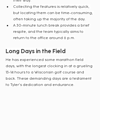
their way.
Collecting the features is relatively quick, 
but locating them can be time-consuming, 
often taking up the majority of the day.
A 30-minute lunch break provides a brief 
respite, and the team typically aims to 
return to the office around 6 p.m.
Long Days in the Field
He has experienced some marathon field 
days, with the longest clocking in at a grueling 
13-14 hours to a Wisconsin golf course and 
back. These demanding days are a testament 
to Tyler's dedication and endurance.