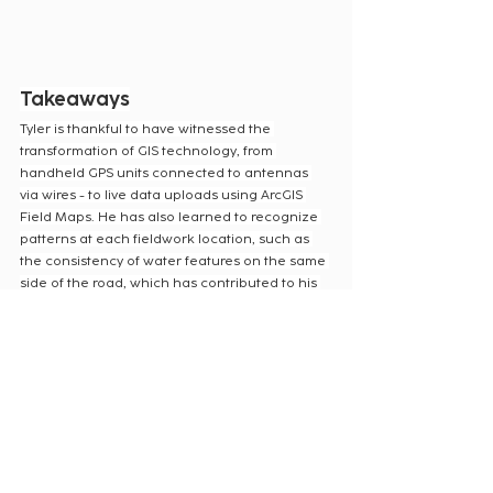
Takeaways
Tyler is thankful to have witnessed the 
transformation of GIS technology, from 
handheld GPS units connected to antennas 
via wires - to live data uploads using ArcGIS 
Field Maps. He has also learned to recognize 
patterns at each fieldwork location, such as 
the consistency of water features on the same 
side of the road, which has contributed to his 
efficiency in field data collection.
From stormy encounters to technological 
advancements, his adventures continue to 
shape his expertise and passion for GIS. We 
are very thankful for Tyler’s dedication to 
providing top-notch field data collection for 
our Clients.