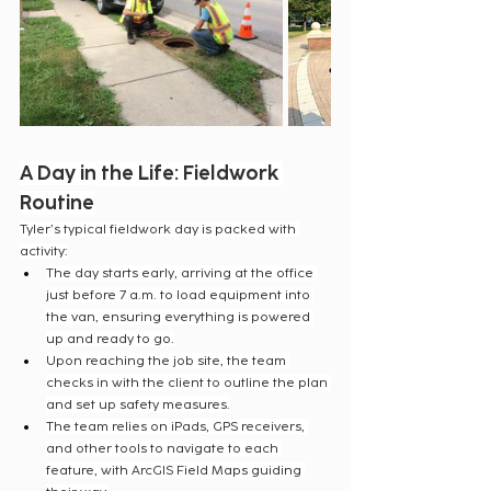
A Day in the Life: Fieldwork 
Routine
Tyler’s typical fieldwork day is packed with 
activity:
The day starts early, arriving at the office 
just before 7 a.m. to load equipment into 
the van, ensuring everything is powered 
up and ready to go.
Upon reaching the job site, the team 
checks in with the client to outline the plan 
and set up safety measures.
The team relies on iPads, GPS receivers, 
and other tools to navigate to each 
feature, with ArcGIS Field Maps guiding 