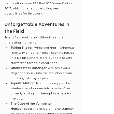
certification as an FAA Part 107 Drone Pilot in 
2017, which opened up exciting new 
possibilities for fieldwork.
Unforgettable Adventures in 
the Field
Tyler's fieldwork is not without its share of 
interesting moments:
Taking Shelter
: While working in Minooka, 
Illinois, Tyler found himself seeking refuge 
in a Dollar General store during a severe 
storm with tornadic conditions.
Unexpected Passenger
: A mischievous 
dog once snuck into the Cloudpoint van, 
catching Tyler by surprise.
Aquatic Mishap:
 Tyler once dropped his 
wireless headphones into a water-filled 
culvert, leaving him headphone-less for 
the day.
The Case of the Vanishing 
Hotspot:
 Speaking of water - one summer 
an intern dropped their internet hotspot 