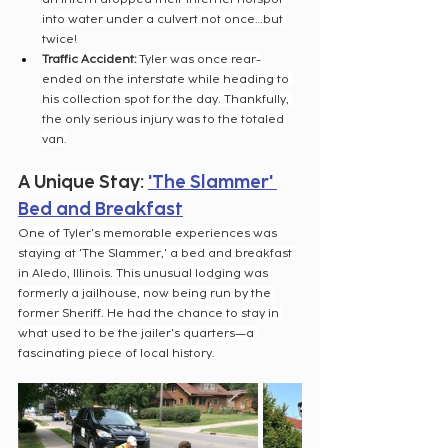
into water under a culvert not once…but 
twice!
Traffic Accident:
 Tyler was once rear-
ended on the interstate while heading to 
his collection spot for the day. Thankfully, 
the only serious injury was to the totaled 
van.
A Unique Stay: 
'The Slammer' 
Bed and Breakfast
One of Tyler's memorable experiences was 
staying at 'The Slammer,' a bed and breakfast 
in Aledo, Illinois. This unusual lodging was 
formerly a jailhouse, now being run by the 
former Sheriff. He had the chance to stay in 
what used to be the jailer's quarters—a 
fascinating piece of local history.