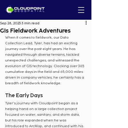
Sep 28, 2023
3 min read
GIs Fieldwork Adventures
When it comes to fieldwork, our Data 
Collection Lead, Tyler, has had an exciting 
journey over the past eight years. He has 
navigated through diverse terrains, tackled 
unexpected challenges, and witnessed the 
evolution of GIS technology. Clocking over 365 
cumulative days in the field and 65,000 miles 
driven in company vehicles, he certainly has a 
breadth of fieldwork knowledge.
The Early Days
Tyler’s journey with Cloudpoint began as a 
helping hand on a large collection project 
focused on water, sanitary, and storm data, 
but his role expanded when he was 
introduced to ArcMap, and continued with his 