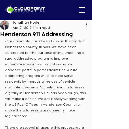
Jonathan Hodel
Apr 21, 2015
1 min read
Henderson 911 Addressing
Cloudpoint staff has been busy on the roads of 
Henderson county, Illinois. We have been 
contracted for the purpose of implementing a 
rural addressing program to improve 
emergency response to rural areas and 
enhance postal & parcel deliveries. A rural 
addressing program will also help serve 
residents by improving the use of vehicle 
navigation systems. Namely finding addresses 
digitally in Henderson Co. has been tough, this 
will make it easier. We are closely working with 
the US Post Offices in Henderson County to 
make the addressing assignments make 
logical sense.
There are several phases to this process. data 