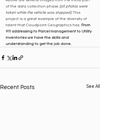
Above are several images from the initial part 
of the data collection phase 
(all photos were 
taken while the vehicle was stopped).
 This 
project is a great example of the diversity of 
talent that Cloudpoint Geographics has. 
From 
911 addressing to Parcel management to Utility 
inventories we have the skills and 
understanding to get the job done.
Recent Posts
See All