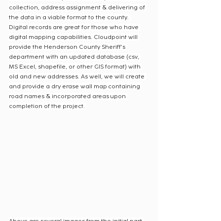
collection, address assignment & delivering of 
the data in a viable format to the county. 
Digital records are great for those who have 
digital mapping capabilities. Cloudpoint will 
provide the Henderson County Sheriff’s 
department with an updated database (csv, 
MS Excel, shapefile, or other GIS format) with 
old and new addresses. As well, we will create 
and provide a dry erase wall map containing 
road names & incorporated areas upon 
completion of the project. 