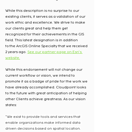
While this description is no surprise to our 
existing clients, it serves as a validation of our 
work ethic and excellence. We strive to make 
our clients great and help them get 
recognized for their achievements in the GIS 
field. This latest designation is in addition 
to the ArcGIS Online Specialty that we received 
2 years ago. 
See our partner page on Esri's 
website.
While this endorsement will not change our 
current workflow or vision, we intend to 
promote it as a badge of pride for the work we 
have already accomplished. Cloudpoint looks 
to the future with great anticipation of helping 
other Clients achieve greatness. As our vision 
states: 
“We exist to provide tools and services that 
enable organizations make informed data 
driven decisions based on spatial location.