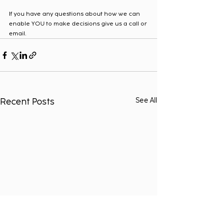
If you have any questions about how we can 
enable YOU to make decisions give us a call or 
email.  
Recent Posts
See All