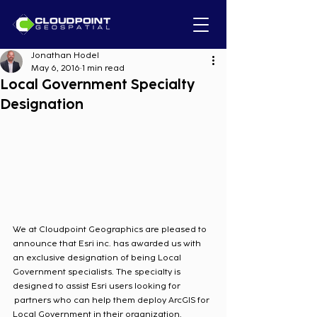
Jonathan Hodel
May 6, 2016
1 min read
Local Government Specialty
Designation
We at Cloudpoint Geographics are pleased to 
announce that Esri inc. has awarded us with 
an exclusive designation of being Local 
Government specialists. The specialty is 
designed to assist Esri users looking for 
 partners who can help them deploy ArcGIS for 
Local Government in their organization.