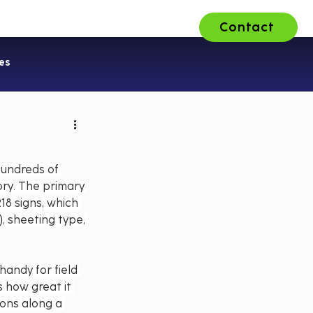
Contact
ons
About Us
Careers
es
hundreds of 
ry. The primary 
18 signs, which 
, sheeting type, 
handy for field 
 how great it 
ons along a 