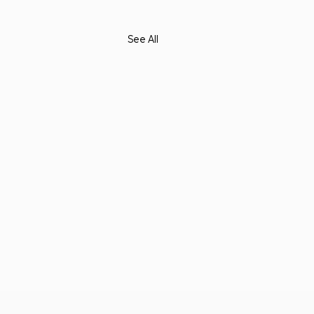
See All