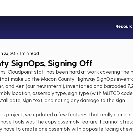
Industries
Services
Soluti
Resourc
un 23, 2017
1 min read
y SignOps, Signing Off
hs, Cloudpoint staff has been hard at work covering the 
 that make up the Macon County Highway SignOps invento
er, and Ken (our new intern!), inventoried and barcoded 7,2
mbly location, assembly type, sign type (with MUTCD code)
tall date, sign text, and noting any damage to the sign. 
his project, we updated a few features that really came in 
those tools was the copy assembly feature. I cannot stress
ly have to create one assembly with opposite facing chevr