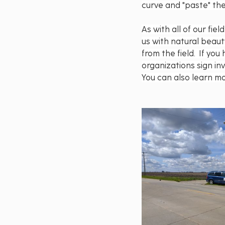
curve and "paste" the
As with all of our fi
us with natural beau
from the field.  If y
organizations sign in
You can also learn mo