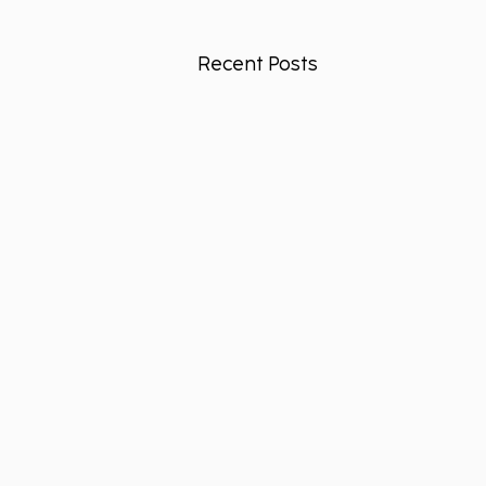
Recent Posts