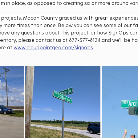
m in place, as opposed to creating six or more around vari
eld projects, Macon County graced us with great experience
ty more times than once. Below you can see some of our fa
ou have any questions about this project, or how SignOps ca
ventory, please contact us at 877-377-8124 and we'll be ha
re at 
www.cloudpointgeo.com/signops