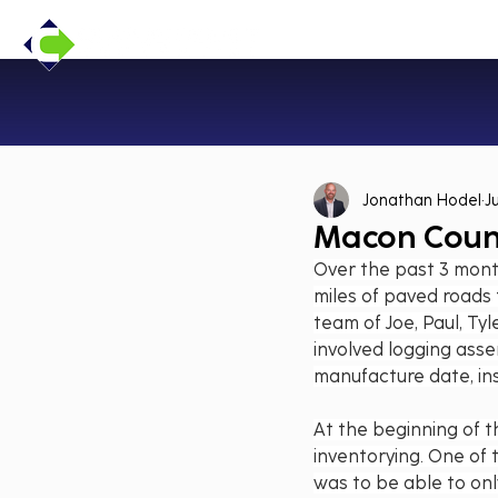
Jonathan Hodel
J
Macon Count
Over the past 3 mont
miles of paved roads
team of Joe, Paul, Tyl
involved logging asse
manufacture date, ins
At the beginning of t
inventorying. One of 
was to be able to on