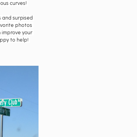
ous curves! 
s and surpised 
vorite photos 
n improve your 
ppy to help! 