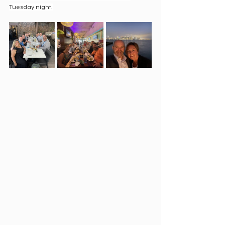
Tuesday night.