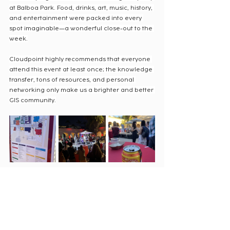
at Balboa Park. Food, drinks, art, music, history, 
and entertainment were packed into every 
spot imaginable—a wonderful close-out to the 
week.
Cloudpoint highly recommends that everyone 
attend this event at least once; the knowledge 
transfer, tons of resources, and personal 
networking only make us a brighter and better 
GIS community.