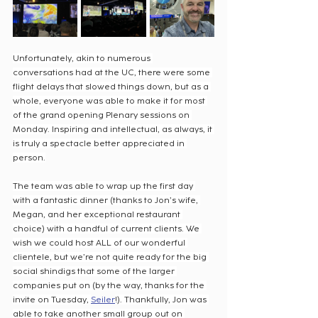
Unfortunately, akin to numerous 
conversations had at the UC, there were some 
flight delays that slowed things down, but as a 
whole, everyone was able to make it for most 
of the grand opening Plenary sessions on 
Monday. Inspiring and intellectual, as always, it 
is truly a spectacle better appreciated in 
person.
The team was able to wrap up the first day 
with a fantastic dinner (thanks to Jon’s wife, 
Megan, and her exceptional restaurant 
choice) with a handful of current clients. We 
wish we could host ALL of our wonderful 
clientele, but we’re not quite ready for the big 
social shindigs that some of the larger 
companies put on (by the way, thanks for the 
invite on Tuesday, 
Seiler
!). Thankfully, Jon was 
able to take another small group out on 