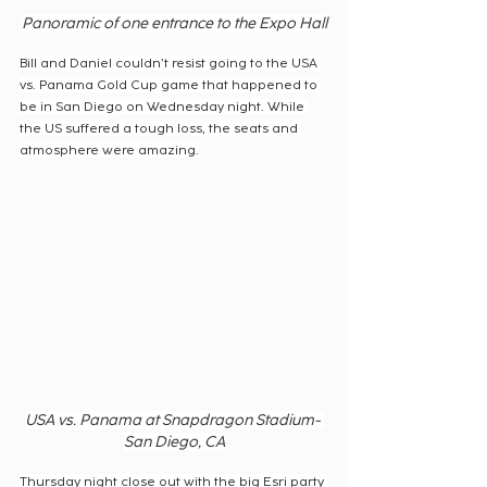
Panoramic of one entrance to the Expo Hall
Bill and Daniel couldn’t resist going to the USA 
vs. Panama Gold Cup game that happened to 
be in San Diego on Wednesday night. While 
the US suffered a tough loss, the seats and 
atmosphere were amazing.
USA vs. Panama at Snapdragon Stadium- 
San Diego, CA
Thursday night close out with the big Esri party 