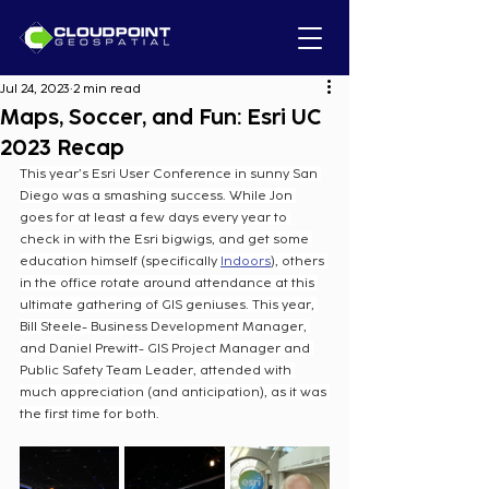
Jul 24, 2023
2 min read
Maps, Soccer, and Fun: Esri UC
2023 Recap
This year’s Esri User Conference in sunny San 
Diego was a smashing success. While Jon 
goes for at least a few days every year to 
check in with the Esri bigwigs, and get some 
education himself (specifically 
Indoors
), others 
in the office rotate around attendance at this 
ultimate gathering of GIS geniuses. This year, 
Bill Steele- Business Development Manager, 
and Daniel Prewitt- GIS Project Manager and 
Public Safety Team Leader, attended with 
much appreciation (and anticipation), as it was 
the first time for both.