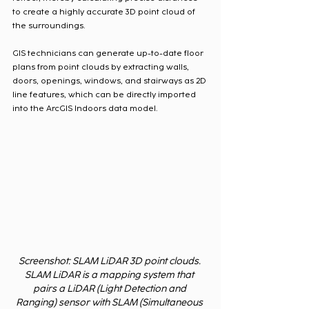
to create a highly accurate 3D point cloud of 
the surroundings.
GIS technicians can generate up-to-date floor 
plans from point clouds by extracting walls, 
doors, openings, windows, and stairways as 2D 
line features, which can be directly imported 
into the ArcGIS Indoors data model. 
Screenshot: SLAM LiDAR 3D point clouds. 
SLAM LiDAR is a mapping system that 
pairs a LiDAR (Light Detection and 
Ranging) sensor with SLAM (Simultaneous 