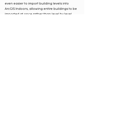
even easier to import building levels into 
ArcGIS Indoors, allowing entire buildings to be 
imported at once rather than level by level. 
Use the
 Import BIM to Indoor Dataset
 tool 
provided in the ArcGIS Indoors toolbox. 
Importing BIM models to ArcGIS Indoors
4. PDF to GIS Conversion
If the only available digital floor plans are in 
PDF format, this information can be migrated 
into ArcGIS Indoors by georeferencing the 