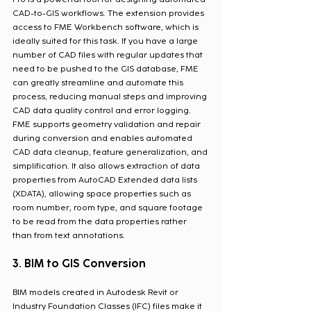
CAD-to-GIS workflows. The extension provides 
access to FME Workbench software, which is 
ideally suited for this task. If you have a large 
number of CAD files with regular updates that 
need to be pushed to the GIS database, FME 
can greatly streamline and automate this 
process, reducing manual steps and improving 
CAD data quality control and error logging. 
FME supports geometry validation and repair 
during conversion and enables automated 
CAD data cleanup, feature generalization, and 
simplification. It also allows extraction of data 
properties from AutoCAD Extended data lists 
(XDATA), allowing space properties such as 
room number, room type, and square footage 
to be read from the data properties rather 
than from text annotations.
3. BIM to GIS Conversion 
BIM models created in Autodesk Revit or 
Industry Foundation Classes (IFC) files make it 