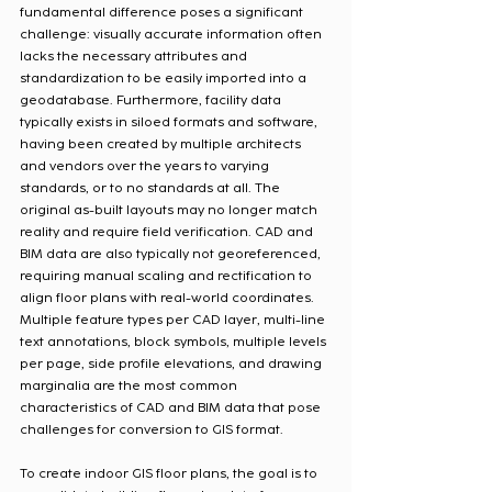
fundamental difference poses a significant 
challenge: visually accurate information often 
lacks the necessary attributes and 
standardization to be easily imported into a 
geodatabase. Furthermore, facility data 
typically exists in siloed formats and software, 
having been created by multiple architects 
and vendors over the years to varying 
standards, or to no standards at all. The 
original as-built layouts may no longer match 
reality and require field verification. CAD and 
BIM data are also typically not georeferenced, 
requiring manual scaling and rectification to 
align floor plans with real-world coordinates. 
Multiple feature types per CAD layer, multi-line 
text annotations, block symbols, multiple levels 
per page, side profile elevations, and drawing 
marginalia are the most common 
characteristics of CAD and BIM data that pose 
challenges for conversion to GIS format.
To create indoor GIS floor plans, the goal is to 