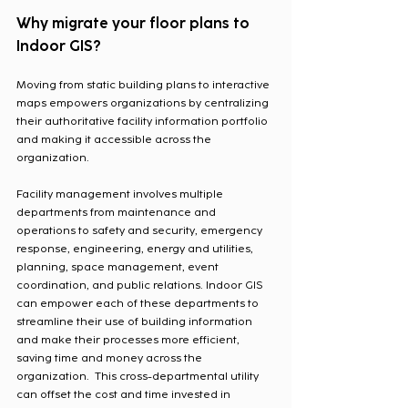
Why migrate your floor plans to 
Indoor GIS?
Moving from static building plans to interactive 
maps empowers organizations by centralizing 
their authoritative facility information portfolio 
and making it accessible across the 
organization.  
Facility management involves multiple 
departments from maintenance and 
operations to safety and security, emergency 
response, engineering, energy and utilities, 
planning, space management, event 
coordination, and public relations. Indoor GIS 
can empower each of these departments to 
streamline their use of building information 
and make their processes more efficient, 
saving time and money across the 
organization.  This cross-departmental utility 
can offset the cost and time invested in 