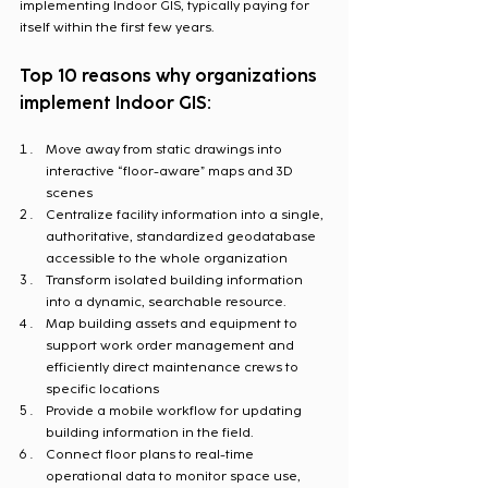
implementing Indoor GIS, typically paying for 
itself within the first few years.
Top 10 reasons why organizations 
implement Indoor GIS:
Move away from static drawings into 
interactive “floor-aware” maps and 3D 
scenes
Centralize facility information into a single, 
authoritative, standardized geodatabase 
accessible to the whole organization
Transform isolated building information 
into a dynamic, searchable resource.
Map building assets and equipment to 
support work order management and 
efficiently direct maintenance crews to 
specific locations
Provide a mobile workflow for updating 
building information in the field.
Connect floor plans to real-time 
operational data to monitor space use, 