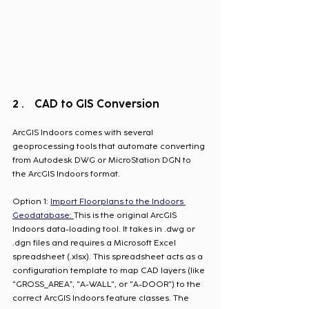
CAD to GIS Conversion
ArcGIS Indoors comes with several 
geoprocessing tools that automate converting 
from Autodesk DWG or MicroStation DGN to 
the ArcGIS Indoors format. 
Option 1: 
Import Floorplans to the Indoors 
Geodatabase: 
This is the original ArcGIS 
Indoors data-loading tool. It takes in .dwg or 
.dgn files and requires a Microsoft Excel 
spreadsheet (.xlsx). This spreadsheet acts as a 
configuration template to map CAD layers (like 
“GROSS_AREA”, "A-WALL", or "A-DOOR") to the 
correct ArcGIS Indoors feature classes. The 