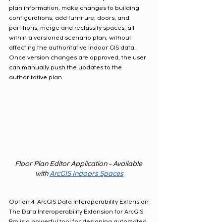
plan information, make changes to building 
configurations, add furniture, doors, and 
partitions, merge and reclassify spaces, all 
within a versioned scenario plan, without 
affecting the authoritative indoor GIS data.  
Once version changes are approved, the user 
can manually push the updates to the 
authoritative plan.  
Floor Plan Editor Application - Available 
with 
ArcGIS Indoors Spaces
Option 4: ArcGIS Data Interoperability Extension
The Data Interoperability Extension for ArcGIS 
Pro is a powerful tool for designing automated 