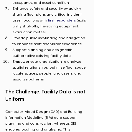
occupancy, and asset condition
Enhance safety and security by quickly 
sharing floor plans and critical incident 
asset locations with 
first responders
 (exits, 
utility shut-offs, life-saving equipment, 
evacuation routes)
Provide public wayfinding and navigation 
to enhance staff and visitor experience
Support planning and design with 
authoritative existing facility data
Empower your organization to analyze 
spatial relationships, optimize floor space, 
locate spaces, people, and assets, and 
visualize patterns
The Challenge: Facility Data is not 
Uniform
Computer-Aided Design (CAD) and Building 
Information Modeling (BIM) data support 
planning and construction, whereas GIS 
enables locating and analyzing. This 