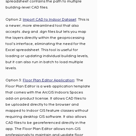
spreadsheet contains the path to multiple 
building-level CAD files. 
Option 2: 
Import CAD to Indoor Dataset
: This is 
a newer, more streamlined tool that also 
accepts .dwg and .dgn files but lets you map 
the layers directly within the geoprocessing 
tool's interface, eliminating the need for the 
Excel spreadsheet. This tool is useful for 
loading or updating individual building levels, 
but it can also run in batch to load multiple 
levels. 
Option 3: 
Floor Plan Editor Application
: The 
Floor Plan Editor is a web application template 
that comes with the ArcGIS Indoors Spaces 
add-on product license. It allows CAD files to 
be uploaded directly to the browser and 
mapped to Indoor GIS feature classes without 
requiring desktop GIS software. It also allows 
CAD files to be georeferenced directly in the 
app. The Floor Plan Editor allows non-GIS 
professionals to maintain and update floor 