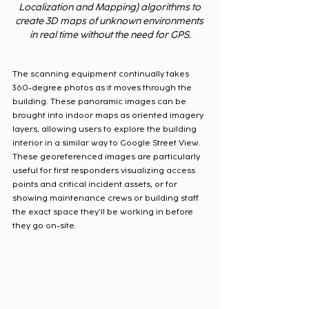
Localization and Mapping) algorithms to 
create 3D maps of unknown environments 
in real time without the need for GPS.
The scanning equipment continually takes 
360-degree photos as it moves through the 
building. These panoramic images can be 
brought into indoor maps as oriented imagery 
layers, allowing users to explore the building 
interior in a similar way to Google Street View. 
These georeferenced images are particularly 
useful for first responders visualizing access 
points and critical incident assets, or for 
showing maintenance crews or building staff 
the exact space they’ll be working in before 
they go on-site.