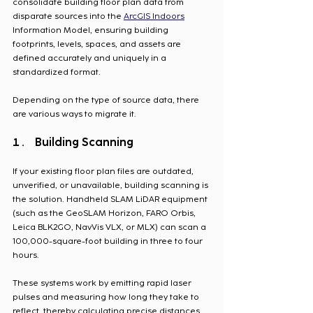
consolidate building floor plan data from 
disparate sources into the 
ArcGIS Indoors
Information Model, ensuring building 
footprints, levels, spaces, and assets are 
defined accurately and uniquely in a 
standardized format. 
Depending on the type of source data, there 
are various ways to migrate it.
Building Scanning
If your existing floor plan files are outdated, 
unverified, or unavailable, building scanning is 
the solution. Handheld SLAM LiDAR equipment 
(such as the GeoSLAM Horizon, FARO Orbis, 
Leica BLK2GO, NavVis VLX, or MLX) can scan a 
100,000-square-foot building in three to four 
hours. 
These systems work by emitting rapid laser 
pulses and measuring how long they take to 
reflect, thereby calculating precise distances 