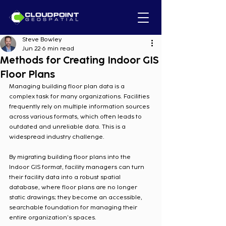
Steve Bowley
Jun 22
6 min read
Methods for Creating Indoor GIS
Floor Plans
Managing building floor plan data is a 
complex task for many organizations. Facilities 
frequently rely on multiple information sources 
across various formats, which often leads to 
outdated and unreliable data. This is a 
widespread industry challenge.
By migrating building floor plans into the 
Indoor GIS format, facility managers can turn 
their facility data into a robust spatial 
database, where floor plans are no longer 
static drawings; they become an accessible, 
searchable foundation for managing their 
entire organization's spaces.