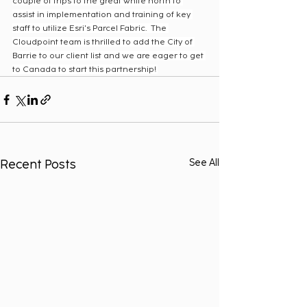
couple of trips to the great white north to 
assist in implementation and training of key 
staff to utilize Esri's Parcel Fabric.  The 
Cloudpoint team is thrilled to add the City of 
Barrie to our client list and we are eager to get 
to Canada to start this partnership! 
Recent Posts
See All