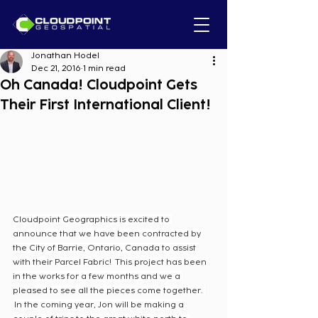
Jonathan Hodel
Dec 21, 2016
1 min read
Oh Canada! Cloudpoint Gets
Their First International Client!
Cloudpoint Geographics is excited to 
announce that we have been contracted by 
the City of Barrie, Ontario, Canada to assist 
with their Parcel Fabric!  This project has been 
in the works for a few months and we a 
pleased to see all the pieces come together. 
 In the coming year, Jon will be making a 