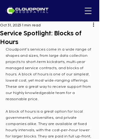
Oct 31, 2023
1 min read
Service Spotlight: Blocks of
Hours
Cloudpoint’s services come in a wide range of 
shapes and sizes, from large data collection 
projects to short-term kickstarts, multi-year 
managed service contracts, and blocks of 
hours. A block of hours is one of our simplest, 
lowest cost, yet most wide-ranging offerings. 
These are a great way to receive support from 
our highly knowledgeable team for a 
reasonable price.
A block of hours is a great option for local 
governments, universities, and private 
companies alike. They are available at fixed 
hourly intervals, with the cost-per-hour lower 
for larger blocks. They are paid in full up-front, 