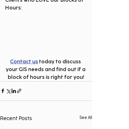
Clients who LOVE our Blocks of 
Hours:
Contact us
 today to discuss 
your GIS needs and find out if a 
block of hours is right for you!
Recent Posts
See All