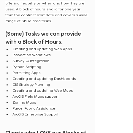
offering flexibility on when and how they are 
used. A block of hours is valid for one year 
from the contract start date and covers a wide 
range of GIS related tasks.
(Some) Tasks we can provide 
with a Block of Hours:
Creating and updating Web Apps
Inspection Workflows
Survey123 Integration
Python Scripting
Permitting Apps
Creating and updating Dashboards
GIS Strategy Planning
Creating and updating Web Maps
ArcGIS Field Maps support
Zoning Maps
Parcel Fabric Assistance
ArcGIS Enterprise Support