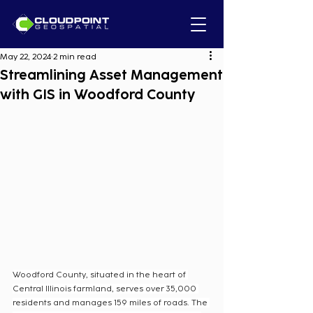
May 22, 2024
2 min read
Streamlining Asset Management
with GIS in Woodford County
Woodford County, situated in the heart of 
Central Illinois farmland, serves over 35,000 
residents and manages 159 miles of roads. The 