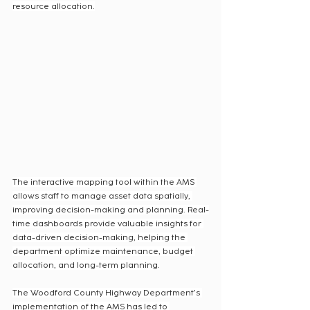
resource allocation.
The interactive mapping tool within the AMS 
allows staff to manage asset data spatially, 
improving decision-making and planning. Real-
time dashboards provide valuable insights for 
data-driven decision-making, helping the 
department optimize maintenance, budget 
allocation, and long-term planning.
The Woodford County Highway Department's 
implementation of the AMS has led to 