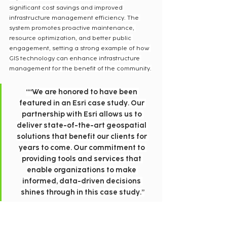
significant cost savings and improved 
infrastructure management efficiency. The 
system promotes proactive maintenance, 
resource optimization, and better public 
engagement, setting a strong example of how 
GIS technology can enhance infrastructure 
management for the benefit of the community.
““We are honored to have been 
featured in an Esri case study. Our 
partnership with Esri allows us to 
deliver state-of-the-art geospatial 
solutions that benefit our clients for 
years to come. Our commitment to 
providing tools and services that 
enable organizations to make 
informed, data-driven decisions 
shines through in this case study.”
— Jonathan Hodel, President, Cloudpoint 
Geospatial