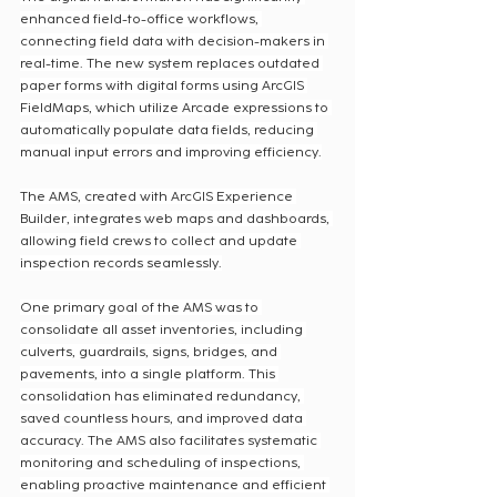
enhanced field-to-office workflows, 
connecting field data with decision-makers in 
real-time. The new system replaces outdated 
paper forms with digital forms using ArcGIS 
FieldMaps, which utilize Arcade expressions to 
automatically populate data fields, reducing 
manual input errors and improving efficiency.
The AMS, created with ArcGIS Experience 
Builder, integrates web maps and dashboards, 
allowing field crews to collect and update 
inspection records seamlessly.
One primary goal of the AMS was to 
consolidate all asset inventories, including 
culverts, guardrails, signs, bridges, and 
pavements, into a single platform. This 
consolidation has eliminated redundancy, 
saved countless hours, and improved data 
accuracy. The AMS also facilitates systematic 
monitoring and scheduling of inspections, 
enabling proactive maintenance and efficient 