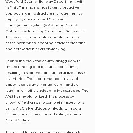
Woodford County Highway Department, with 
its 11 staff members, has taken a proactive 
approach to infrastructure management by 
deploying a web-based GIS asset 
management system (AMS) using ArcGIS 
Online, developed by Cloudpoint Geospatial. 
This system consolidates and streamlines 
asset inventories, enabling efficient planning 
and data-driven decision-making.
Prior to the AMS, the county struggled with 
limited funding and resource constraints, 
resulting in scattered and underutilized asset 
inventories. Traditional methods involved 
paper records and manual data transfer, 
leading to inefficiencies and inaccuracies. The 
AMS has revolutionized this process by 
allowing field crews to complete inspections 
using ArcGIS FieldMaps on iPads, with data 
immediately accessible and safely stored in 
ArcGIS Online.
The digital transformation has significantly 