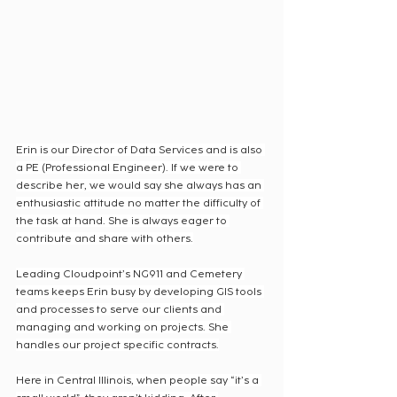
Erin is our Director of Data Services and is also 
a PE (Professional Engineer). If we were to 
describe her, we would say she always has an 
enthusiastic attitude no matter the difficulty of 
the task at hand. She is always eager to 
contribute and share with others.
Leading Cloudpoint’s NG911 and Cemetery 
teams keeps Erin busy by developing GIS tools 
and processes to serve our clients and 
managing and working on projects. She 
handles our project specific contracts.
Here in Central Illinois, when people say “it’s a 