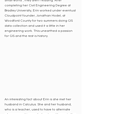
small world”, they aren’t kidding. After 
completing her Civil Engineering Degree at 
Bradley University, Erin worked under eventual 
Cloudpoint founder, Jonathan Hodel, at 
Woodford County for two summers doing GIS 
data collection and used it a little in her 
engineering work. This unearthed a passion 
for GIS and the rest is history.
An interesting fact about Erin is she met her 
husband in Calculus. She and her husband, 
who is a teacher, used to have to alternate 