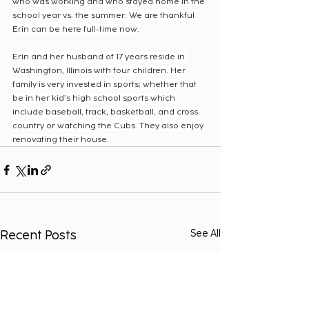
who was working and who stayed home in the 
school year vs. the summer. We are thankful 
Erin can be here full-time now.
Erin and her husband of 17 years reside in 
Washington, Illinois with four children. Her 
family is very invested in sports; whether that 
be in her kid’s high school sports which 
include baseball, track, basketball, and cross 
country or watching the Cubs. They also enjoy 
renovating their house.
Recent Posts
See All