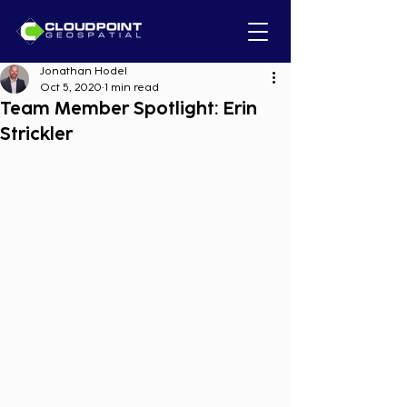
Jonathan Hodel
Oct 5, 2020
1 min read
Team Member Spotlight: Erin
Strickler