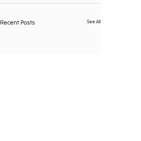
Recent Posts
See All