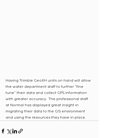
Having Trimble GeoXH units on hand will allow 
the water department staff to further "fine 
tune" their data and collect GPS information 
with greater accuracy.  The professional staff 
at Normal has displayed great insight in 
migrating their data to the GIS environment 
and using the resources they have in place.