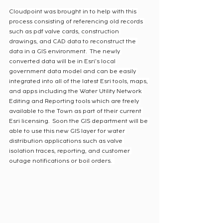
Cloudpoint was brought in to help with this 
process consisting of referencing old records 
such as pdf valve cards, construction 
drawings, and CAD data to reconstruct the 
data in a GIS environment.  The newly 
converted data will be in Esri's local 
government data model and can be easily 
integrated into all of the latest Esri tools, maps, 
and apps including the Water Utility Network 
Editing and Reporting tools which are freely 
available to the Town as part of their current 
Esri licensing.  Soon the GIS department will be 
able to use this new GIS layer for water 
distribution applications such as valve 
isolation traces, reporting, and customer 
outage notifications or boil orders.  