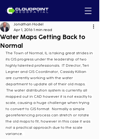
Jonathan Hodel
Apr 1, 2016
1 min read
Water Maps Getting Back to
Normal
The Town of Normal, IL is taking great strides in 
its GIS progress under the leadership of two 
highly talented professionals.  IT Director, Teri 
Legner and GIS Coordinator, Cassidy Killian 
are currently working with the water 
department to update all of their old maps. 
 The water distribution system is currently all 
mapped out in CAD however it is not exactly to 
scale, causing a huge challenge when trying 
to convert to GIS format.  Normally a simple 
georeferencing process can stretch or rotate 
the old maps to fit, however in this case it was 
not a practical approach due to the scale 
variance.  