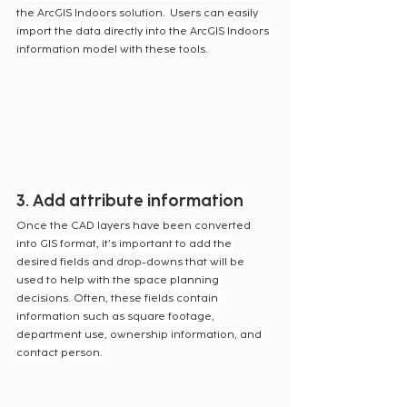
the ArcGIS Indoors solution.  Users can easily 
import the data directly into the ArcGIS Indoors 
information model with these tools.
3. Add attribute information
Once the CAD layers have been converted 
into GIS format, it’s important to add the 
desired fields and drop-downs that will be 
used to help with the space planning 
decisions. Often, these fields contain 
information such as square footage, 
department use, ownership information, and 
contact person.