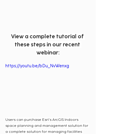
View a complete tutorial of 
these steps in our recent 
webinar:
https://youtu.be/bDu_NvWenxg
Users can purchase Esri’s ArcGIS Indoors 
space planning and management solution for 
a complete solution for managing facilities 