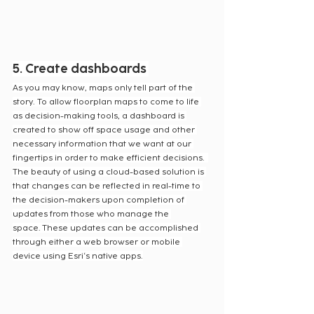
5. Create dashboards
As you may know, maps only tell part of the 
story. To allow floorplan maps to come to life 
as decision-making tools, a dashboard is 
created to show off space usage and other 
necessary information that we want at our 
fingertips in order to make efficient decisions.  
The beauty of using a cloud-based solution is 
that changes can be reflected in real-time to 
the decision-makers upon completion of 
updates from those who manage the 
space. These updates can be accomplished 
through either a web browser or mobile 
device using Esri‘s native apps.