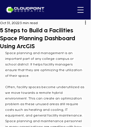
Oct 31, 2022
3 min read
5 Steps to Build a Facilities
Space Planning Dashboard
Using ArcGIS
Space planning and management is an 
important part of any college campus or 
school district. It helps facility managers 
ensure that they are optimizing the utilization 
of their space.  
Often, facility spaces become underutilized as 
we move towards a remote hybrid 
environment. This can create an optimization 
problem as these unused areas still require 
costs such as heating and cooling, IT 
equipment, and general facility maintenance. 
Space planning and maintenance personnel 
in many organizations are wrestling with how 