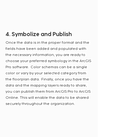
4. Symbolize and Publish
Once the data is in the proper format and the 
fields have been added and populated with 
the necessary information, you are ready to 
choose your preferred symbology in the ArcGIS 
Pro software.  Color schemas can be a single 
color or vary by your selected category from 
the floorplan data.  Finally, once you have the 
data and the mapping layers ready to share, 
you can publish them from ArcGIS Pro to ArcGIS 
Online. This will enable the data to be shared 
securely throughout the organization.