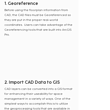
1.
Georeference
Before using the floorplan information from 
CAD, the CAD files must be Georeferenced so 
they are put in the proper real-world 
coordinates.  Users can take advantage of the 
Georeferencing tools that are built into ArcGIS 
Pro.
2. Import CAD Data to GIS
CAD layers can be converted into a GIS format 
for enhancing their useability for space 
management in a variety of ways. One of the 
simplest ways to accomplish this is to utilize 
the geoprocessing tools that are available in 