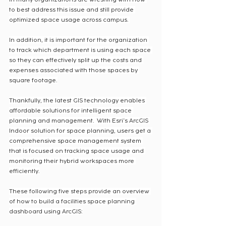
to best address this issue and still provide 
optimized space usage across campus. 
In addition, it is important for the organization 
to track which department is using each space 
so they can effectively split up the costs and 
expenses associated with those spaces by 
square footage.
Thankfully, the latest GIS technology enables 
affordable solutions for intelligent space 
planning and management.  With Esri‘s ArcGIS 
Indoor solution for space planning, users get a 
comprehensive space management system 
that is focused on tracking space usage and 
monitoring their hybrid workspaces more 
efficiently.
These following five steps provide an overview 
of how to build a facilities space planning 
dashboard using ArcGIS: