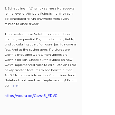
3. Scheduling — What takes these Notebooks 
to the level of Attribute Rules is that they can 
be scheduled to run anywhere from every 
minute to once a year. 
The uses for these Notebooks are endless: 
creating sequential IDs, concatenating fields, 
and calculating age of an asset just to name a 
few. And as the saying goes, if pictures are 
worth a thousand words, then videos are 
worth a million. Check out this video on how 
we’ve implemented rules to calculate an ID for 
newly created features to see how to put an 
ArcGIS Notebook into action. Got an idea for a 
Notebook but need help implementing? Reach 
out 
here
. 
https://youtu.be/Cszsn8_EDV0