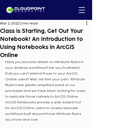
Mar 2, 2022
2 min read
Class is Starting, Get Out Your
Notebook! An Introduction to
Using Notebooks in ArcGIS
Online
Have you become reliant on Attribute Rules in 
your desktop workflows? Are you frustrated 
that you can’t extend those to your ArcGIS 
Online users? Well, we feel your pain. Attribute 
Rules have greatly simplified some of our 
processes and we have been looking for ways 
to replicate those natively in ArcGIS Online. 
ArcGIS Notebooks provide a web-based tool 
for ArcGIS Online users to closely replicate 
workflows built around those Attribute Rules 
you know and love.