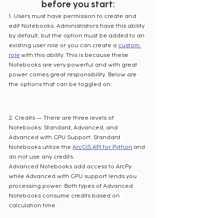
before you start:
1. Users must have permission to create and 
edit Notebooks. Administrators have this ability 
by default, but the option must be added to an 
existing user role or you can create a 
custom 
role
 with this ability. This is because these 
Notebooks are very powerful and with great 
power comes great responsibility. Below are 
the options that can be toggled on:
2. Credits — There are three levels of 
Notebooks: Standard, Advanced, and 
Advanced with GPU Support. Standard 
Notebooks utilize the 
ArcGIS API for Python
 and 
do not use any credits. 
Advanced Notebooks add access to ArcPy 
while Advanced with GPU support lends you 
processing power. Both types of Advanced 
Notebooks consume credits based on 
calculation time.