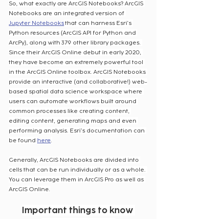
So, what exactly are ArcGIS Notebooks? ArcGIS 
Notebooks are an integrated version of 
Jupyter Notebooks
 that can harness Esri’s 
Python resources (ArcGIS API for Python and 
ArcPy), along with 379 other library packages. 
Since their ArcGIS Online debut in early 2020, 
they have become an extremely powerful tool 
in the ArcGIS Online toolbox. ArcGIS Notebooks 
provide an interactive (and collaborative!) web-
based spatial data science workspace where 
users can automate workflows built around 
common processes like creating content, 
editing content, generating maps and even 
performing analysis. Esri’s documentation can 
be found 
here
.
Generally, ArcGIS Notebooks are divided into 
cells that can be run individually or as a whole. 
You can leverage them in ArcGIS Pro as well as 
ArcGIS Online.
Important things to know 