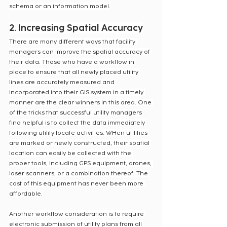
schema or an information model.
2. Increasing Spatial Accuracy
There are many different ways that facility 
managers can improve the spatial accuracy of 
their data. Those who have a workflow in 
place to ensure that all newly placed utility 
lines are accurately measured and 
incorporated into their GIS system in a timely 
manner are the clear winners in this area. One 
of the tricks that successful utility managers 
find helpful is to collect the data immediately 
following utility locate activities. WHen utilities 
are marked or newly constructed, their spatial 
location can easily be collected with the 
proper tools, including GPS equipment, drones, 
laser scanners, or a combination thereof. The 
cost of this equipment has never been more 
affordable.
Another workflow consideration is to require 
electronic submission of utility plans from all 