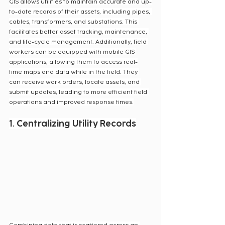
GIS allows utilities to maintain accurate and up-
to-date records of their assets, including pipes, 
cables, transformers, and substations. This 
facilitates better asset tracking, maintenance, 
and life-cycle management. Additionally, field 
workers can be equipped with mobile GIS 
applications, allowing them to access real-
time maps and data while in the field. They 
can receive work orders, locate assets, and 
submit updates, leading to more efficient field 
operations and improved response times.
1. Centralizing Utility Records