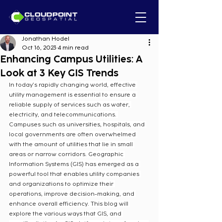
Jonathan Hodel
Oct 16, 2023
4 min read
Enhancing Campus Utilities: A
Look at 3 Key GIS Trends
In today’s rapidly changing world, effective 
utility management is essential to ensure a 
reliable supply of services such as water, 
electricity, and telecommunications. 
Campuses such as universities, hospitals, and 
local governments are often overwhelmed 
with the amount of utilities that lie in small 
areas or narrow corridors. Geographic 
Information Systems (GIS) has emerged as a 
powerful tool that enables utility companies 
and organizations to optimize their 
operations, improve decision-making, and 
enhance overall efficiency. This blog will 
explore the various ways that GIS, and 