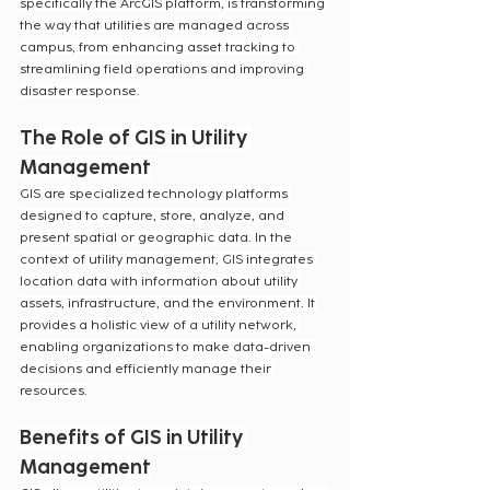
specifically the ArcGIS platform, is transforming 
the way that utilities are managed across 
campus, from enhancing asset tracking to 
streamlining field operations and improving 
disaster response.
The Role of GIS in Utility 
Management
GIS are specialized technology platforms 
designed to capture, store, analyze, and 
present spatial or geographic data. In the 
context of utility management, GIS integrates 
location data with information about utility 
assets, infrastructure, and the environment. It 
provides a holistic view of a utility network, 
enabling organizations to make data-driven 
decisions and efficiently manage their 
resources.
Benefits of GIS in Utility 
Management