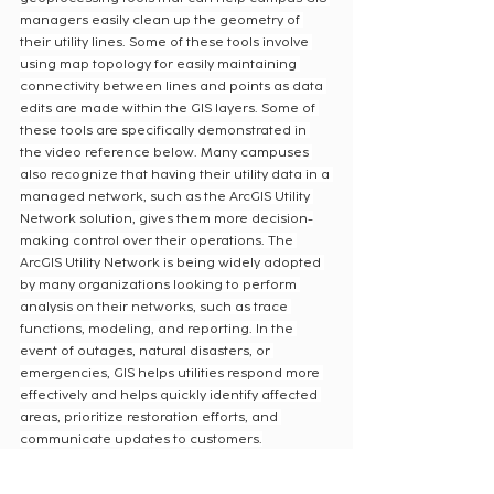
managers easily clean up the geometry of 
their utility lines. Some of these tools involve 
using map topology for easily maintaining 
connectivity between lines and points as data 
edits are made within the GIS layers. Some of 
these tools are specifically demonstrated in 
the video reference below. Many campuses 
also recognize that having their utility data in a 
managed network, such as the ArcGIS Utility 
Network solution, gives them more decision-
making control over their operations. The 
ArcGIS Utility Network is being widely adopted 
by many organizations looking to perform 
analysis on their networks, such as trace 
functions, modeling, and reporting. In the 
event of outages, natural disasters, or 
emergencies, GIS helps utilities respond more 
effectively and helps quickly identify affected 
areas, prioritize restoration efforts, and 
communicate updates to customers.
The integration of Geographic Information 