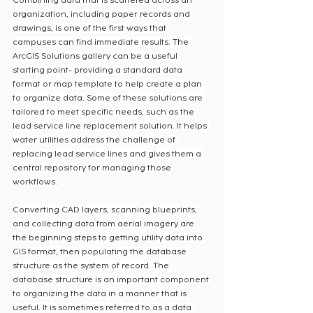
Combining data that is scattered across an 
organization, including paper records and 
drawings, is one of the first ways that 
campuses can find immediate results. The 
ArcGIS Solutions gallery can be a useful 
starting point- providing a standard data 
format or map template to help create a plan 
to organize data. Some of these solutions are 
tailored to meet specific needs, such as the 
lead service line replacement solution. It helps 
water utilities address the challenge of 
replacing lead service lines and gives them a 
central repository for managing those 
workflows.
Converting CAD layers, scanning blueprints, 
and collecting data from aerial imagery are 
the beginning steps to getting utility data into 
GIS format, then populating the database 
structure as the system of record. The 
database structure is an important component 
to organizing the data in a manner that is 
useful. It is sometimes referred to as a data 