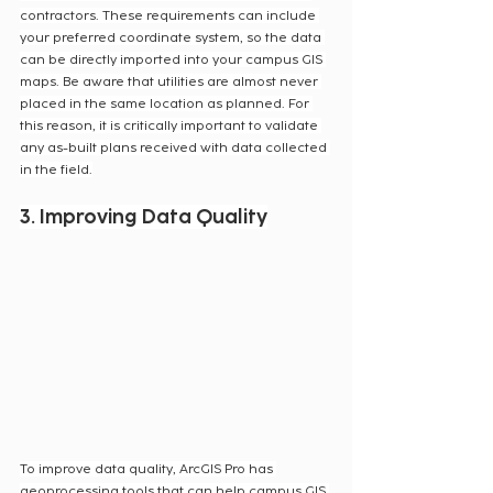
contractors. These requirements can include 
your preferred coordinate system, so the data 
can be directly imported into your campus GIS 
maps. Be aware that utilities are almost never 
placed in the same location as planned. For 
this reason, it is critically important to validate 
any as-built plans received with data collected 
in the field.
3. Improving Data Quality
To improve data quality, ArcGIS Pro has 
geoprocessing tools that can help campus GIS 