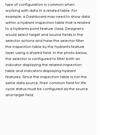
type of configuration is common when 
working with data in a related table. For 
example, a Dashboard may need to show data 
within a hydrant inspection table that is related 
to a hydrants point feature class. Designers 
would select target and source fields in the 
selector actions and have the selector filter 
the inspection table by the hydrants feature 
layer using a shared field. In the photo below, 
the selector is configured to filter both an 
indicator displaying the related inspection 
table and indicators displaying hydrant 
features. Since the inspection table is not the 
same data source, their common field for life 
cycle status must be configured as the source 
and target field.