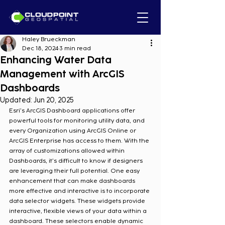
Haley Brueckman
Dec 18, 2024
3 min read
Enhancing Water Data
Management with ArcGIS
Dashboards
Updated:
Jun 20, 2025
Esri’s ArcGIS Dashboard applications offer 
powerful tools for monitoring utility data, and 
every Organization using ArcGIS Online or 
ArcGIS Enterprise has access to them. With the 
array of customizations allowed within 
Dashboards, it’s difficult to know if designers 
are leveraging their full potential. One easy 
enhancement that can make dashboards 
more effective and interactive is to incorporate 
data selector widgets. These widgets provide 
interactive, flexible views of your data within a 
dashboard. These selectors enable dynamic 