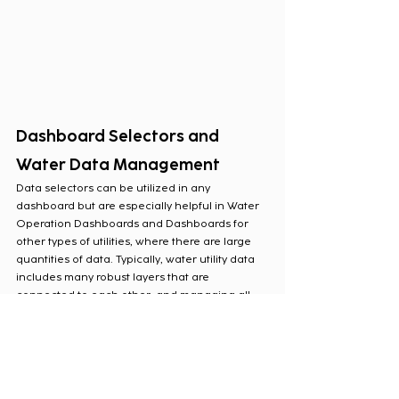
Dashboard Selectors and 
Water Data Management
Data selectors can be utilized in any 
dashboard but are especially helpful in Water 
Operation Dashboards and Dashboards for 
other types of utilities, where there are large 
quantities of data. Typically, water utility data 
includes many robust layers that are 
connected to each other, and managing all 
these layers can be difficult. Data selectors 
allow the users of any level to interact with a 
dashboard and filter the data they need to see 
at any given moment. Rather than having to 
create static elements for this information, 