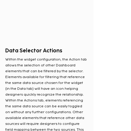
Data Selector Actions
Within the widget configuration, the Action tab 
allows the selection of other Dashboard 
elements that can be filtered by the selector. 
Elements available for filtering that reference 
the same data source chosen for the widget 
(in the Data tab) will have an icon helping 
designers quickly recognize the relationship. 
Within the Actions tab, elements referencing 
the same data source can be easily toggled 
on without any further configurations. Other 
available elements that reference other data 
sources will require designers to configure 
field mapping between the two sources. This 