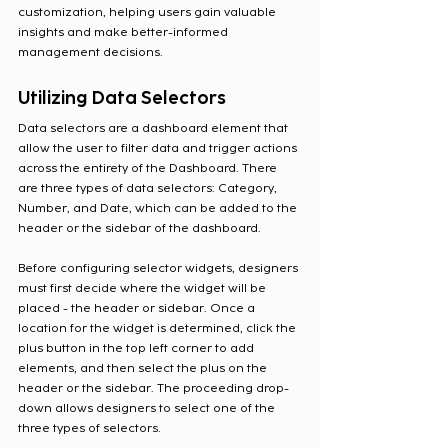
customization, helping users gain valuable 
insights and make better-informed 
management decisions.
Utilizing Data Selectors
Data selectors are a dashboard element that 
allow the user to filter data and trigger actions 
across the entirety of the Dashboard. There 
are three types of data selectors: Category, 
Number, and Date, which can be added to the 
header or the sidebar of the dashboard.
Before configuring selector widgets, designers 
must first decide where the widget will be 
placed - the header or sidebar. Once a 
location for the widget is determined, click the 
plus button in the top left corner to add 
elements, and then select the plus on the 
header or the sidebar. The proceeding drop-
down allows designers to select one of the 
three types of selectors.