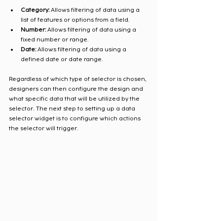
Category:
 Allows filtering of data using a 
list of features or options from a field. 
Number:
 Allows filtering of data using a 
fixed number or range. 
Date:
 Allows filtering of data using a 
defined date or date range. 
Regardless of which type of selector is chosen, 
designers can then configure the design and 
what specific data that will be utilized by the 
selector. The next step to setting up a data 
selector widget is to configure which actions 
the selector will trigger.