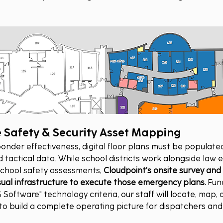
Safety & Security Asset Mapping
ponder effectiveness, digital floor plans must be populated
d tactical data. While school districts work alongside law
chool safety assessments, 
Cloudpoint’s onsite survey and
visual infrastructure to execute those emergency plans.
 Fun
 Software" technology criteria, our staff will locate, map, 
s to build a complete operating picture for dispatchers an