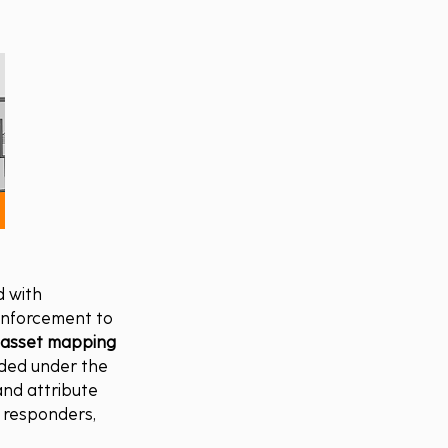
 with 
 enforcement to 
 asset mapping 
ded under the 
and attribute 
d responders, 