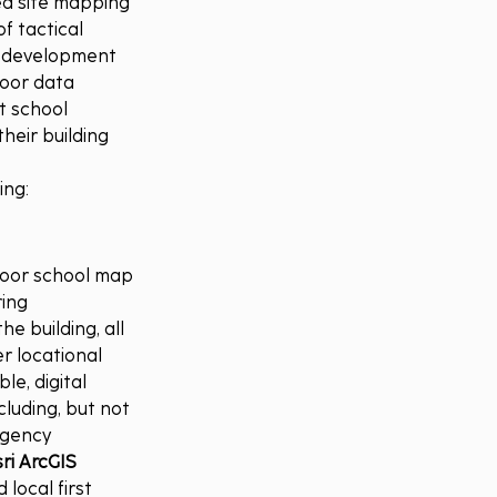
ed site mapping 
f tactical 
g development 
door data 
t school 
heir building 
ing:
door school map 
ing 
e building, all 
 locational 
e, digital 
luding, but not 
rgency 
ri ArcGIS 
local first 