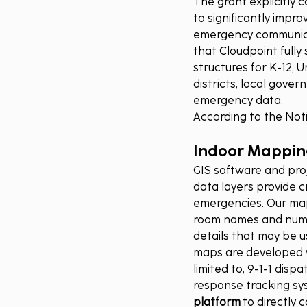
The grant explicitly 
to significantly impro
emergency communicat
that Cloudpoint fully
structures for K-12, 
districts, local gove
emergency data.
According to the Notic
Indoor Mapping
GIS software and pro
data layers provide c
emergencies. Our mapp
room names and numbe
details that may be u
maps are developed wi
limited to, 9-1-1 dis
response tracking sy
platform
 to directly