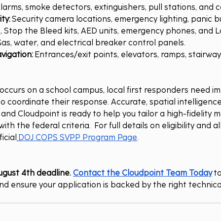
Alarms, smoke detectors, extinguishers, pull stations, and c
ty:
 Security camera locations, emergency lighting, panic bu
kits, Stop the Bleed kits, AED units, emergency phones, and
Gas, water, and electrical breaker control panels.
vigation:
 Entrances/exit points, elevators, ramps, stairway
curs on a school campus, local first responders need im
o coordinate their response. Accurate, spatial intelligence
nd Cloudpoint is ready to help you tailor a high-fidelity 
ith the federal criteria.  For full details on eligibility and 
icial
DOJ COPS SVPP Program Page
.
ugust 4th deadline. 
Contact the Cloudpoint Team Today
 t
d ensure your application is backed by the right technic