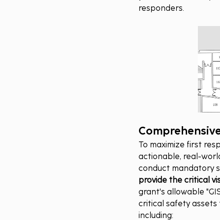
responders.
Comprehensive 
To maximize first res
actionable, real-worl
conduct mandatory s
provide the critical 
grant's allowable "GIS
critical safety asset
including: