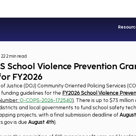
Industries
Services
Soluti
Resourc
 22
2 min read
S School Violence Prevention Gra
for FY2026
f Justice (DOJ) Community Oriented Policing Services (CO
e funding guidelines for the 
FY2026 School Violence Preven
Number: 
O-COPS-2026-172540
)
. There is up to $73 million
 districts and local governments to fund school safety tech
apping projects, with a final submission deadline of 
August 
s.gov
 is due 
August 4th
).