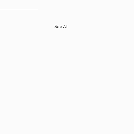
See All