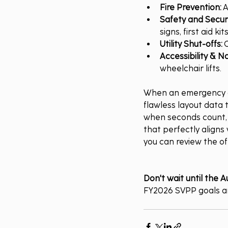
Fire Prevention:
 
Safety and Securi
signs, first aid 
Utility Shut-offs:
 
Accessibility & Na
wheelchair lifts.
When an emergency oc
flawless layout data t
when seconds count, a
that perfectly aligns w
you can review the off
Don't wait until the A
FY2026 SVPP goals an