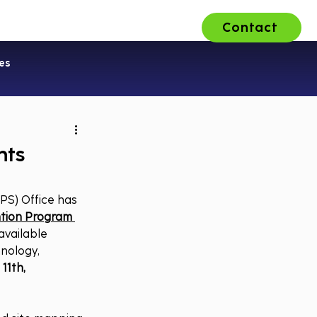
Contact
ons
About Us
Careers
es
nts
PS) Office has 
tion Program 
 available 
nology, 
11th, 