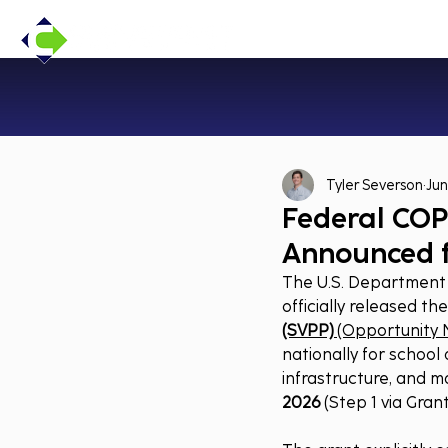
Tyler Severson
Jun
Federal COP
Announced 
The U.S. Department o
officially released th
(SVPP)
 (Opportunity 
nationally for school
infrastructure, and m
2026
 (Step 1 via 
Grant