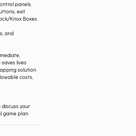
ontrol panels.
ttons, exit 
 Lock/Knox Boxes.
s, and 
mediate, 
 saves lives 
mapping solution 
allowable costs, 
o discuss your 
al game plan.