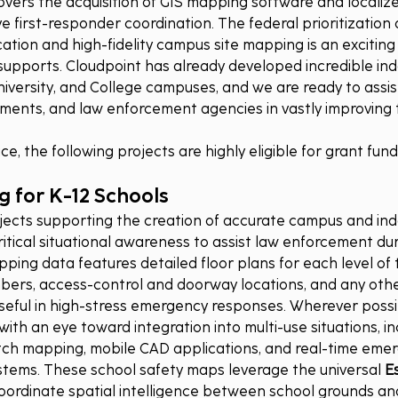
covers the acquisition of GIS mapping software and localiz
ve first-responder coordination. The federal prioritization o
ion and high-fidelity campus site mapping is an excitin
 supports. Cloudpoint has already developed incredible in
University, and College campuses, and we are ready to assis
rnments, and law enforcement agencies in vastly improving t
e, the following projects are highly eligible for grant fund
 for K-12 Schools
jects supporting the creation of accurate campus and in
ritical situational awareness to assist law enforcement dur
ing data features detailed floor plans for each level of th
rs, access-control and doorway locations, and any other
seful in high-stress emergency responses. Wherever possibl
th an eye toward integration into multi-use situations, inc
patch mapping, mobile CAD applications, and real-time eme
stems. These school safety maps leverage the universal 
Es
 coordinate spatial intelligence between school grounds and 