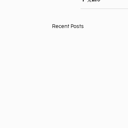
Recent Posts